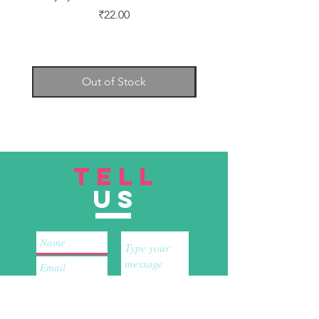
Price
₹22.00
Out of Stock
TELL
US