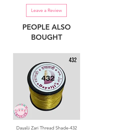
Leave a Review
PEOPLE ALSO
BOUGHT
Dayalji Zari Thread Shade-432
Dayalji Zari Thread Sh