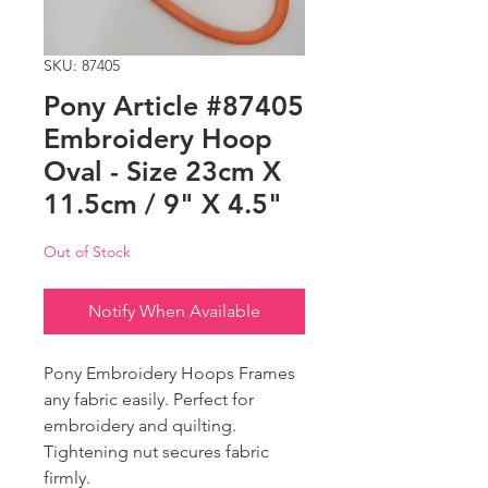
SKU: 87405
Pony Article #87405
Embroidery Hoop
Oval - Size 23cm X
11.5cm / 9" X 4.5"
Out of Stock
Notify When Available
Pony Embroidery Hoops Frames
any fabric easily. Perfect for
embroidery and quilting.
Tightening nut secures fabric
firmly.