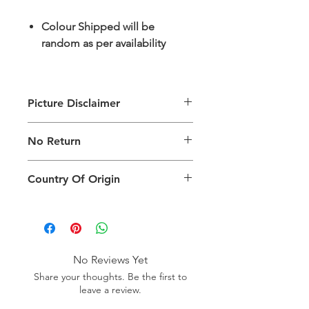
Colour Shipped will be
random as per availability
Picture Disclaimer
Images are for illustration of the
No Return
packing type only. The actual size,
colour and type of product will vary.
This product does not qualify for
Country Of Origin
return.
Country of origin: India
No Reviews Yet
Share your thoughts. Be the first to
leave a review.