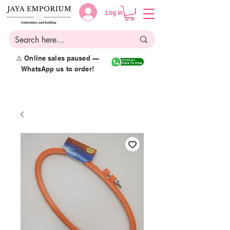
Log in
⚠️ Online sales paused —
WhatsApp us to order!