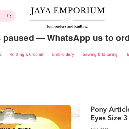
es paused — WhatsApp us to ord
s
Knitting & Crochet
Embroidery
Sewing & Tailoring
T
Pony Artic
Eyes Size 3