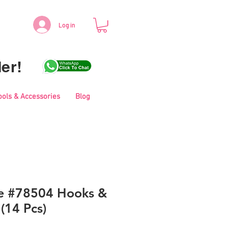
Log in
er!
ools & Accessories
Blog
le #78504 Hooks &
 (14 Pcs)