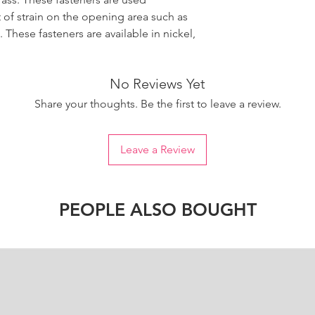
t of strain on the opening area such as
These fasteners are available in nickel,
No Reviews Yet
Share your thoughts. Be the first to leave a review.
Leave a Review
PEOPLE ALSO BOUGHT