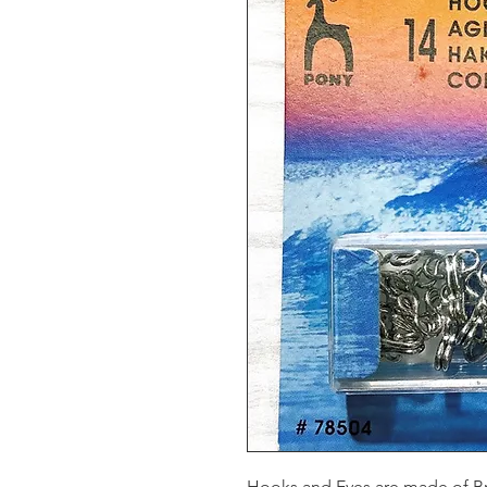
Hooks and Eyes are made of Br