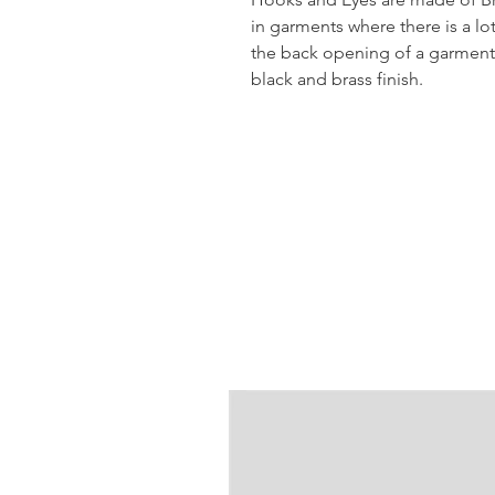
in garments where there is a lo
the back opening of a garment. 
black and brass finish.