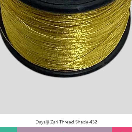
Dayalji Zari Thread Shade-432
Price
₹22.00