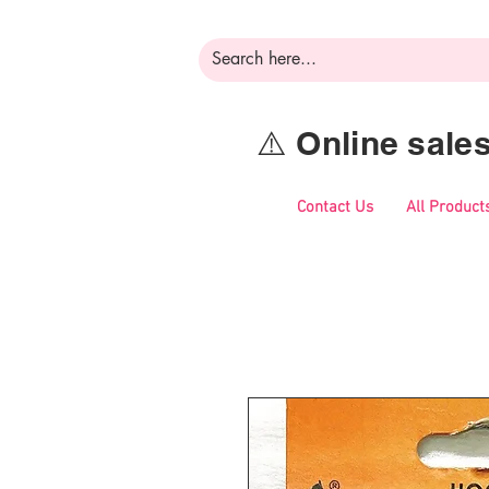
⚠️ Online sal
Contact Us
All Product