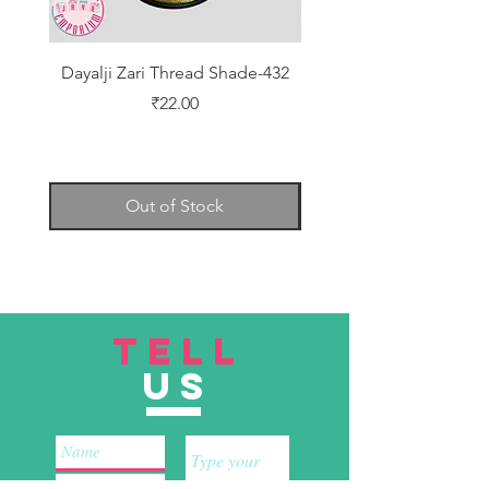
Dayalji Zari Thread Shade-432
Dayalji Zari Thread Sh
Price
₹22.00
Out of Stock
TELL
US