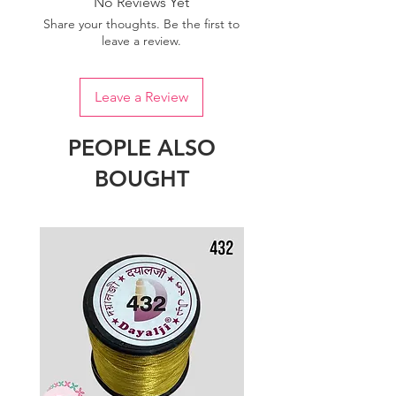
No Reviews Yet
Share your thoughts. Be the first to
leave a review.
Leave a Review
PEOPLE ALSO
BOUGHT