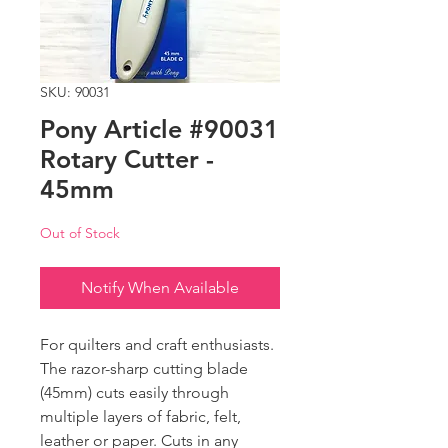
SKU: 90031
Pony Article #90031
Rotary Cutter -
45mm
Out of Stock
Notify When Available
For quilters and craft enthusiasts.
The razor-sharp cutting blade
(45mm) cuts easily through
multiple layers of fabric, felt,
leather or paper. Cuts in any