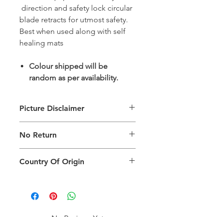
direction and safety lock circular
blade retracts for utmost safety.
Best when used along with self
healing mats
Colour shipped will be
random as per availability.
Picture Disclaimer
Images are for illustration of the
No Return
packing type only. The actual size,
colour and type of product will vary.
This product does not qualify for
Country Of Origin
return.
Country of origin: India