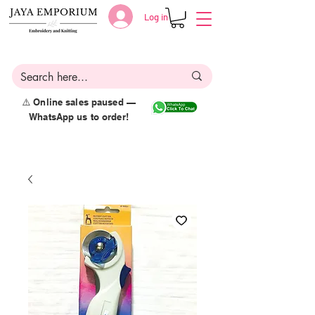
Log in
⚠️ Online sales paused —
WhatsApp us to order!