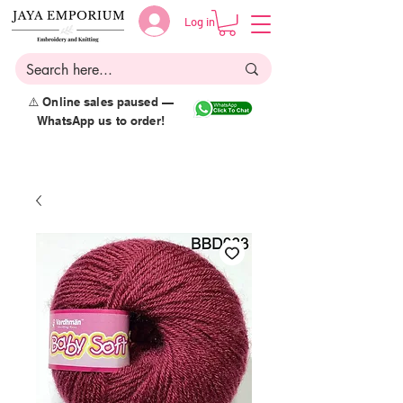
Log in
⚠️ Online sales paused —
WhatsApp us to order!