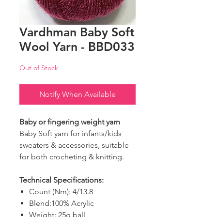
Vardhman Baby Soft
Wool Yarn - BBD033
Out of Stock
Notify When Available
Baby or fingering weight yarn
Baby Soft yarn for infants/kids
sweaters & accessories, suitable
for both crocheting & knitting.
Technical Specifications:
Count (Nm): 4/13.8
Blend:100% Acrylic
Weight: 25g ball