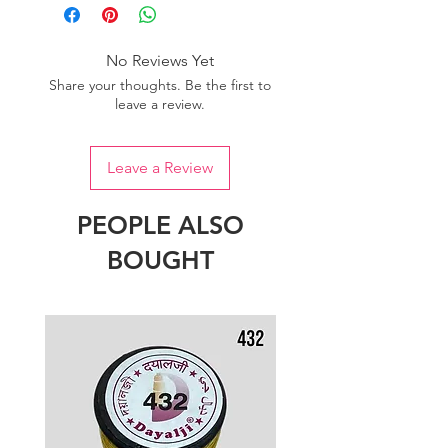
one dye lot to ensure the uniformity
of colour.
No Reviews Yet
Share your thoughts. Be the first to
leave a review.
Leave a Review
PEOPLE ALSO
BOUGHT