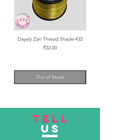
Dayalji Zari Thread Shade-432
Dayalji Zari Thread Sh
Price
₹22.00
Out of Stock
TELL
US