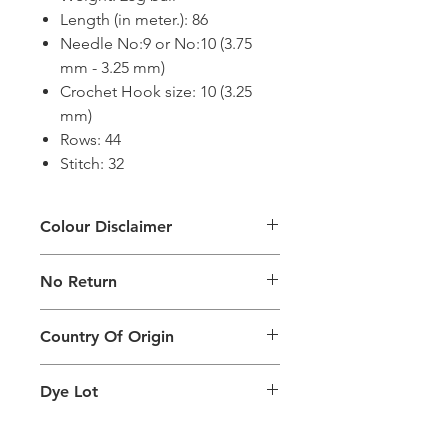
Length (in meter.): 86
Needle No:9 or No:10 (3.75
mm - 3.25 mm)
Crochet Hook size: 10 (3.25
mm)
Rows: 44
Stitch: 32
Colour Disclaimer
The digital images used and colours
No Return
generated on products are slightly
different than the physical product. It
This Product Does Not Qualify For
can also depend on what screen you
Country Of Origin
Return
are viewing the product and the
background lighting.
Country of origin: India
Dye Lot
Please purchase sufficient quantity of