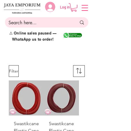
Log in
⚠️ Online sales paused —
WhatsApp us to order!
Filter
Swastikcane
Swastikcane
Plastic Cane
Plastic Cane