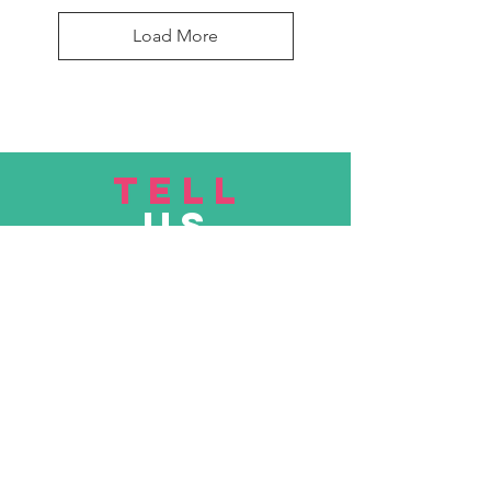
Load More
TELL
US
Submit
VISIT