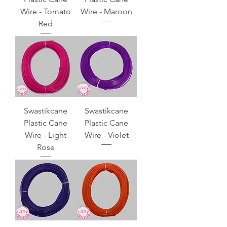
Wire - Tomato
Wire - Maroon
Red
Swastikcane
Swastikcane
Plastic Cane
Plastic Cane
Wire - Light
Wire - Violet
Rose