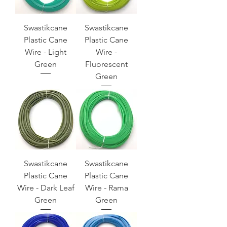
Swastikcane
Swastikcane
Plastic Cane
Plastic Cane
Wire - Light
Wire -
Green
Fluorescent
Green
Swastikcane
Swastikcane
Plastic Cane
Plastic Cane
Wire - Dark Leaf
Wire - Rama
Green
Green