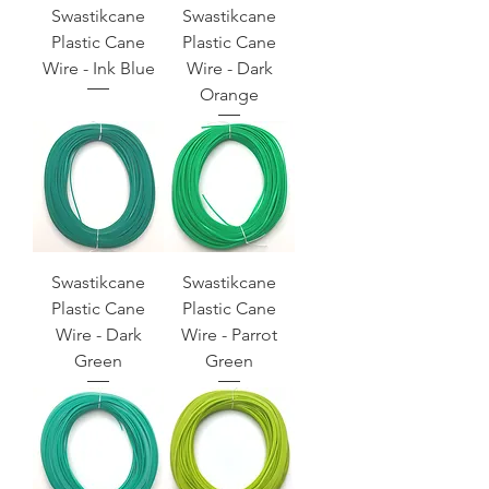
Swastikcane
Swastikcane
Plastic Cane
Plastic Cane
Wire - Ink Blue
Wire - Dark
Orange
Swastikcane
Swastikcane
Plastic Cane
Plastic Cane
Wire - Dark
Wire - Parrot
Green
Green