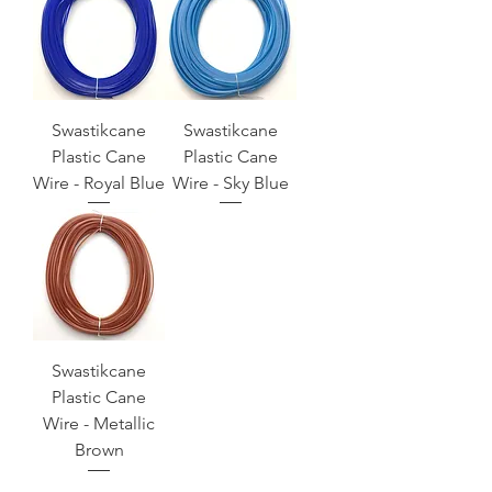
Swastikcane
Swastikcane
Plastic Cane
Plastic Cane
Wire - Royal Blue
Wire - Sky Blue
Swastikcane
Plastic Cane
Wire - Metallic
Brown