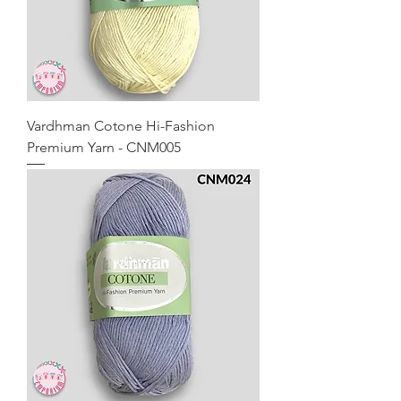
Vardhman Cotone Hi-Fashion
Premium Yarn - CNM005