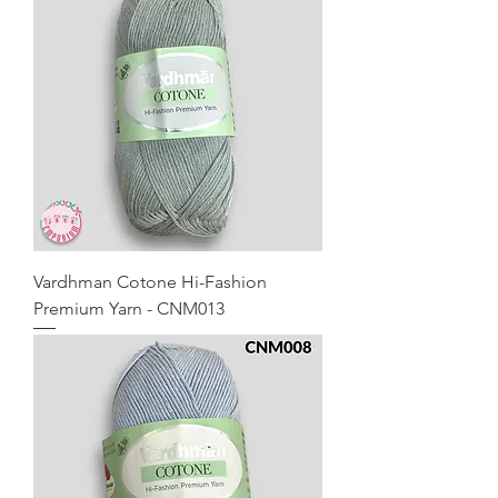
Vardhman Cotone Hi-Fashion
Premium Yarn - CNM013