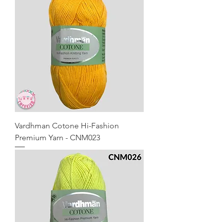
Vardhman Cotone Hi-Fashion
Premium Yarn - CNM023