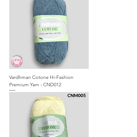
Vardhman Cotone Hi-Fashion
Premium Yarn - CND012