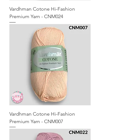
Vardhman Cotone Hi-Fashion
Premium Yarn - CNM024
Vardhman Cotone Hi-Fashion
Premium Yarn - CNM007