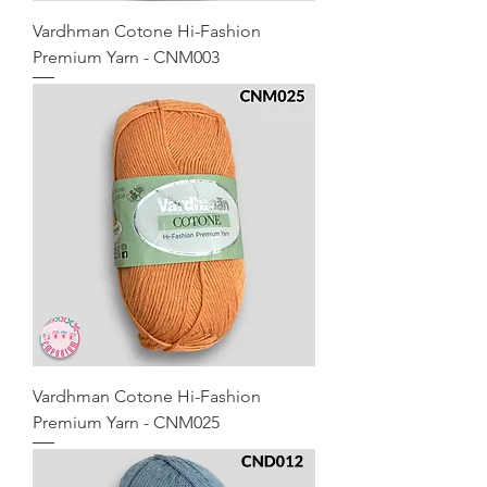
Vardhman Cotone Hi-Fashion
Premium Yarn - CNM003
Vardhman Cotone Hi-Fashion
Premium Yarn - CNM025