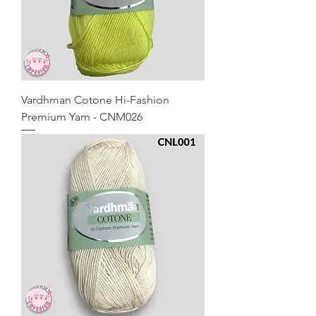
Vardhman Cotone Hi-Fashion
Premium Yarn - CNM026