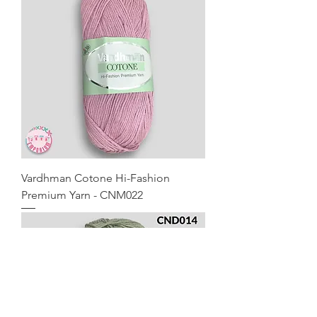
Vardhman Cotone Hi-Fashion
Premium Yarn - CNM022