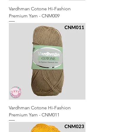
Vardhman Cotone Hi-Fashion
Premium Yarn - CNM009
Vardhman Cotone Hi-Fashion
Premium Yarn - CNM011