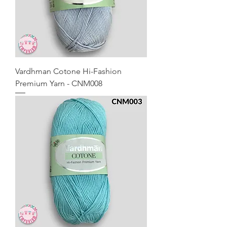
Vardhman Cotone Hi-Fashion
Premium Yarn - CNM008