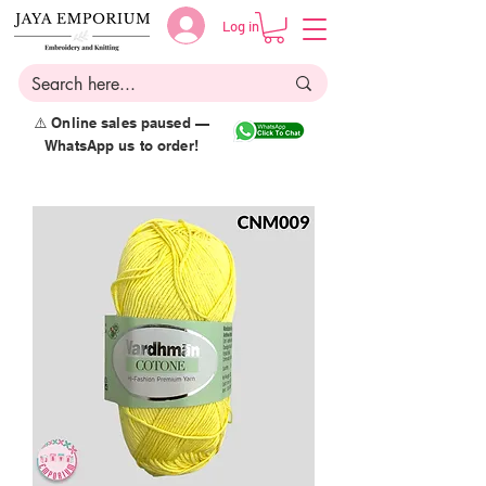
Log in
⚠️ Online sales paused —
WhatsApp us to order!