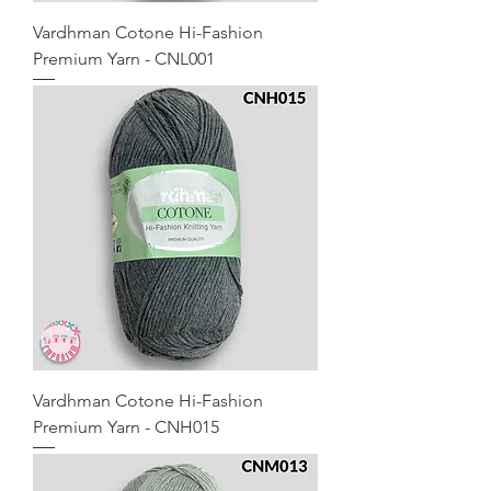
Vardhman Cotone Hi-Fashion
Premium Yarn - CNL001
Vardhman Cotone Hi-Fashion
Premium Yarn - CNH015