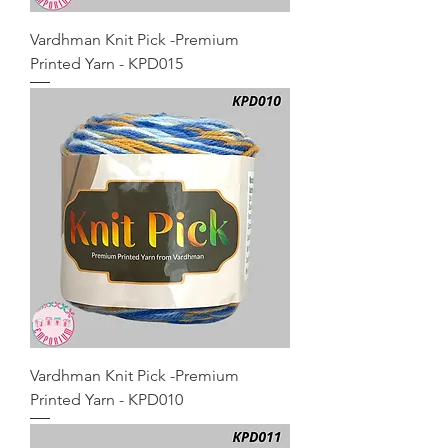
Vardhman Knit Pick -Premium
Printed Yarn - KPD015
Vardhman Knit Pick -Premium
Printed Yarn - KPD010