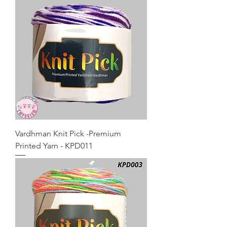
Vardhman Knit Pick -Premium
Printed Yarn - KPD011