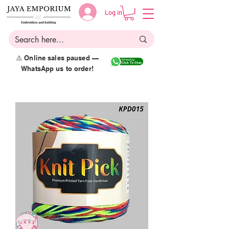
Log in
⚠️ Online sales paused —
WhatsApp us to order!