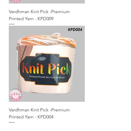
Vardhman Knit Pick -Premium
Printed Yarn - KPD009
Vardhman Knit Pick -Premium
Printed Yarn - KPD004