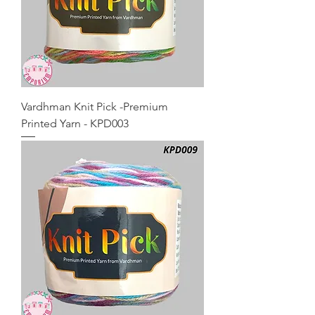
Vardhman Knit Pick -Premium
Printed Yarn - KPD003