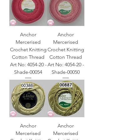
Anchor
Anchor
Mercerised
Mercerised
Crochet Knitting
Crochet Knitting
Cotton Thread
Cotton Thread
Art No: 4054-20 -
Art No: 4054-20 -
Shade-00054
Shade-00050
Anchor
Anchor
Mercerised
Mercerised