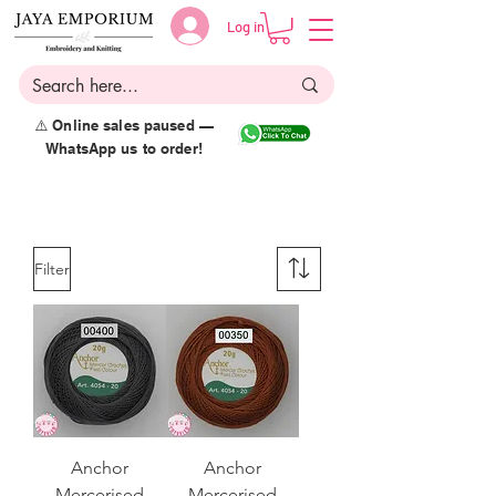
Log in
⚠️ Online sales paused —
WhatsApp us to order!
Filter
Anchor
Anchor
Mercerised
Mercerised