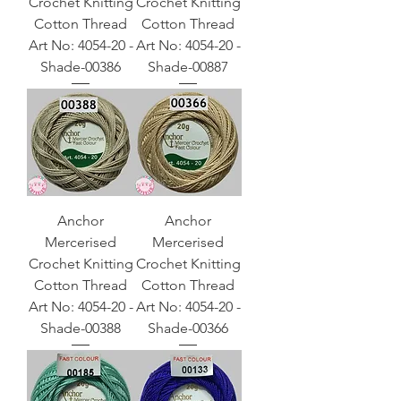
Crochet Knitting
Crochet Knitting
Cotton Thread
Cotton Thread
Art No: 4054-20 -
Art No: 4054-20 -
Shade-00386
Shade-00887
Anchor
Anchor
Mercerised
Mercerised
Crochet Knitting
Crochet Knitting
Cotton Thread
Cotton Thread
Art No: 4054-20 -
Art No: 4054-20 -
Shade-00388
Shade-00366