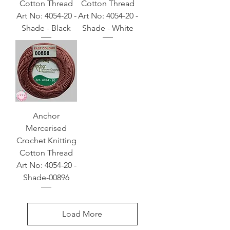
Cotton Thread
Cotton Thread
Art No: 4054-20 -
Art No: 4054-20 -
Shade - Black
Shade - White
Anchor
Mercerised
Crochet Knitting
Cotton Thread
Art No: 4054-20 -
Shade-00896
Load More