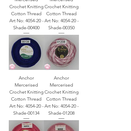
Crochet Knitting
Crochet Knitting
Cotton Thread
Cotton Thread
Art No: 4054-20 -
Art No: 4054-20 -
Shade-00400
Shade-00350
Anchor
Anchor
Mercerised
Mercerised
Crochet Knitting
Crochet Knitting
Cotton Thread
Cotton Thread
Art No: 4054-20 -
Art No: 4054-20 -
Shade-00134
Shade-01208