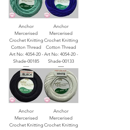
Anchor
Anchor
Mercerised
Mercerised
Crochet Knitting
Crochet Knitting
Cotton Thread
Cotton Thread
Art No: 4054-20 -
Art No: 4054-20 -
Shade-00185
Shade-00133
Anchor
Anchor
Mercerised
Mercerised
Crochet Knitting
Crochet Knitting