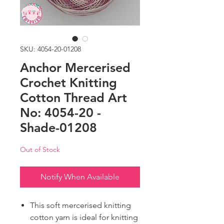
SKU: 4054-20-01208
Anchor Mercerised
Crochet Knitting
Cotton Thread Art
No: 4054-20 -
Shade-01208
Out of Stock
Notify When Available
This soft mercerised knitting
cotton yarn is ideal for knitting