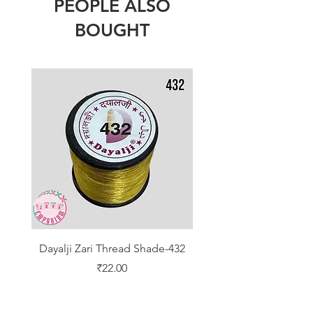
PEOPLE ALSO
BOUGHT
Dayalji Zari Thread Shade-432
Dayalji Zari Thread Sh
Price
₹22.00