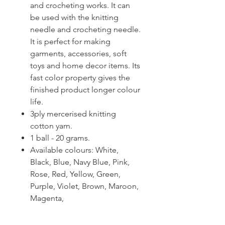
and crocheting works. It can
be used with the knitting
needle and crocheting needle.
It is perfect for making
garments, accessories, soft
toys and home decor items. Its
fast color property gives the
finished product longer colour
life.
3ply mercerised knitting
cotton yarn.
1 ball - 20 grams.
Available colours: White,
Black, Blue, Navy Blue, Pink,
Rose, Red, Yellow, Green,
Purple, Violet, Brown, Maroon,
Magenta,