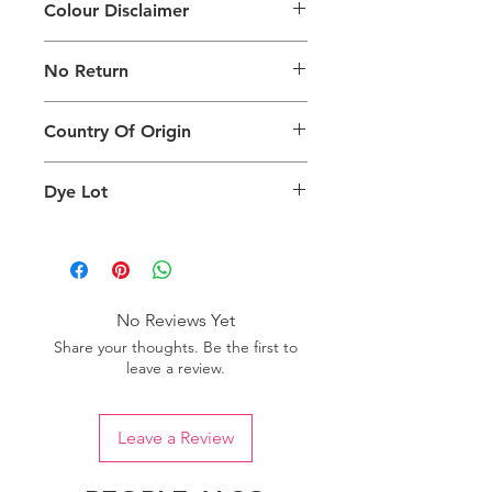
Colour Disclaimer
The digital images used and colours
No Return
generated on products are slightly
different than the physical product. It
This Product Does Not Qualify For
can also depend on what screen you
Country Of Origin
Return
are viewing the product and the
background lighting.
Country of origin: India
Dye Lot
Please purchase sufficient quantity of
one dye lot to ensure the uniformity
of colour.
No Reviews Yet
Share your thoughts. Be the first to
leave a review.
Leave a Review