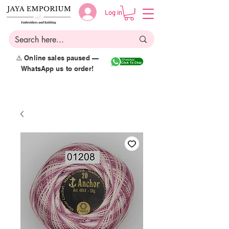
Log in
⚠️ Online sales paused —
WhatsApp us to order!