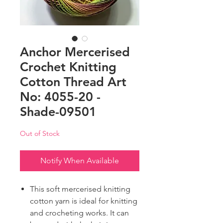
Anchor Mercerised
Crochet Knitting
Cotton Thread Art
No: 4055-20 -
Shade-09501
Out of Stock
Notify When Available
This soft mercerised knitting
cotton yarn is ideal for knitting
and crocheting works. It can