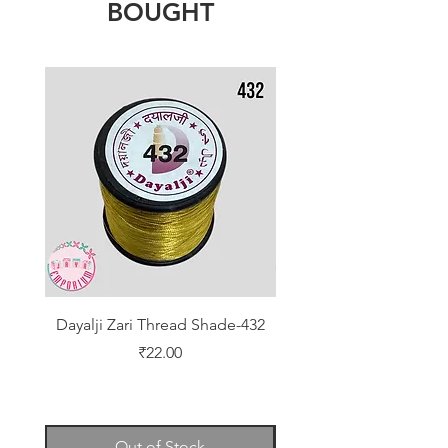
BOUGHT
Dayalji Zari Thread Shade-432
Dayalji Zari Thread Sh
Price
₹22.00
Out of Stock