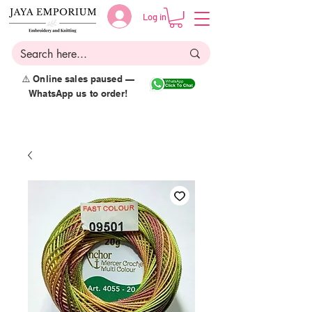
Log in
⚠️ Online sales paused —
WhatsApp us to order!