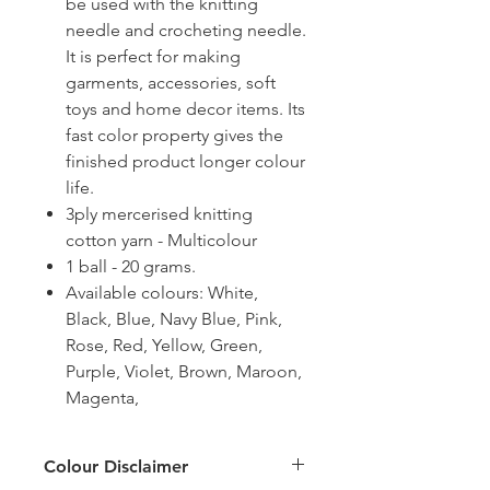
be used with the knitting
needle and crocheting needle.
It is perfect for making
garments, accessories, soft
toys and home decor items. Its
fast color property gives the
finished product longer colour
life.
3ply mercerised knitting
cotton yarn - Multicolour
1 ball - 20 grams.
Available colours: White,
Black, Blue, Navy Blue, Pink,
Rose, Red, Yellow, Green,
Purple, Violet, Brown, Maroon,
Magenta,
Colour Disclaimer