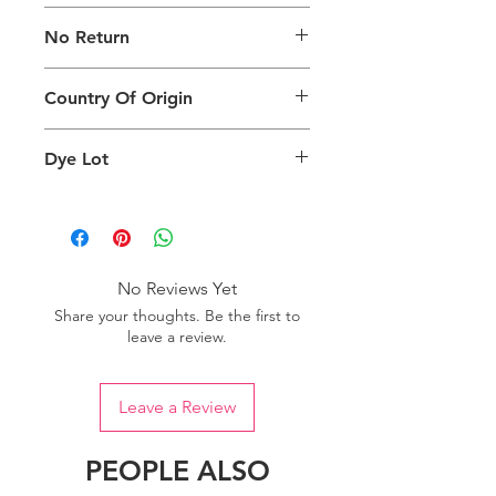
The digital images used and colours
No Return
generated on products are slightly
different than the physical product. It
This Product Does Not Qualify For
can also depend on what screen you
Country Of Origin
Return
are viewing the product and the
background lighting.
Country of origin: India
Dye Lot
Please purchase sufficient quantity of
one dye lot to ensure the uniformity
of colour.
No Reviews Yet
Share your thoughts. Be the first to
leave a review.
Leave a Review
PEOPLE ALSO