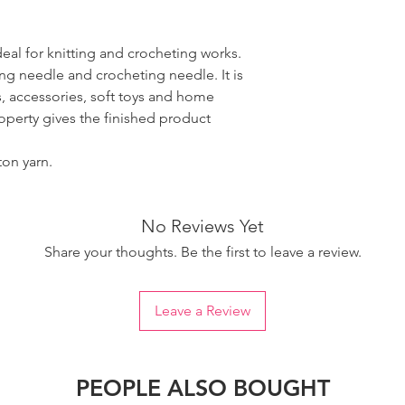
ideal for knitting and crocheting works.
ing needle and crocheting needle. It is
, accessories, soft toys and home
roperty gives the finished product
ton yarn.
No Reviews Yet
Share your thoughts. Be the first to leave a review.
Leave a Review
PEOPLE ALSO BOUGHT