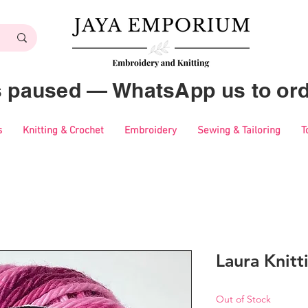
es paused — WhatsApp us to ord
s
Knitting & Crochet
Embroidery
Sewing & Tailoring
T
Laura Knitt
Out of Stock