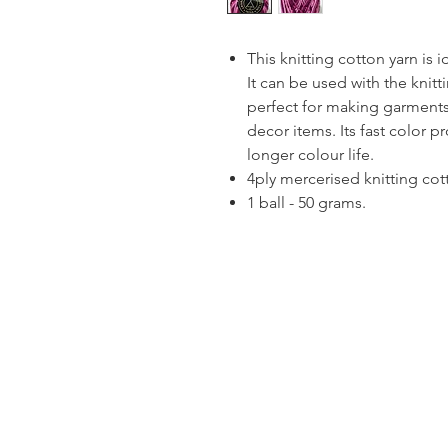
This knitting cotton yarn is 
It can be used with the knitt
perfect for making garments
decor items. Its fast color p
longer colour life.
4ply mercerised knitting cot
1 ball - 50 grams.