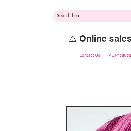
⚠️ Online sal
Contact Us
All Product