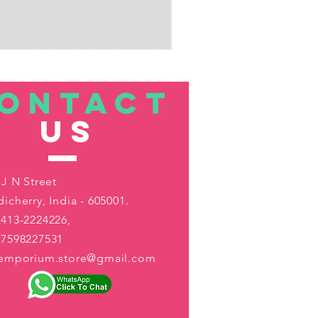
ONTACT
US
 J N Street
icherry, India - 605001.
413-2224226,
-7598227531
aemporium.store@gmail.com