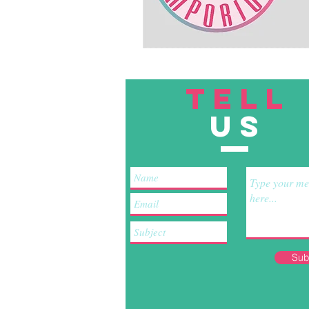
TELL
US
Sub