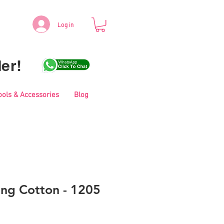
Log in
er!
ools & Accessories
Blog
ing Cotton - 1205