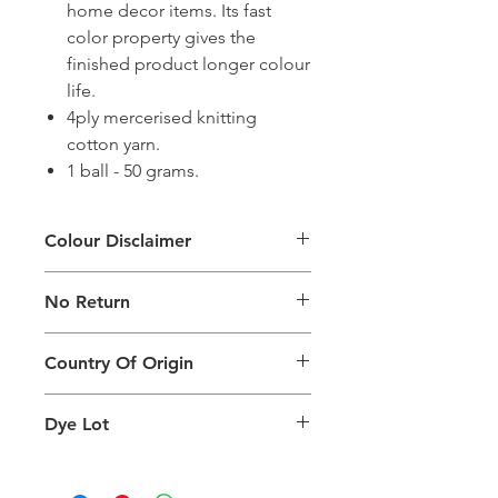
home decor items. Its fast
color property gives the
finished product longer colour
life.
4ply mercerised knitting
cotton yarn.
1 ball - 50 grams.
Colour Disclaimer
The digital images used and colours
No Return
generated on products are slightly
different than the physical product. It
This Product Does Not Qualify For
can also depend on what screen you
Country Of Origin
Return
are viewing the product and the
background lighting.
Country of origin: India
Dye Lot
Please purchase sufficient quantity of
one dye lot to ensure the uniformity