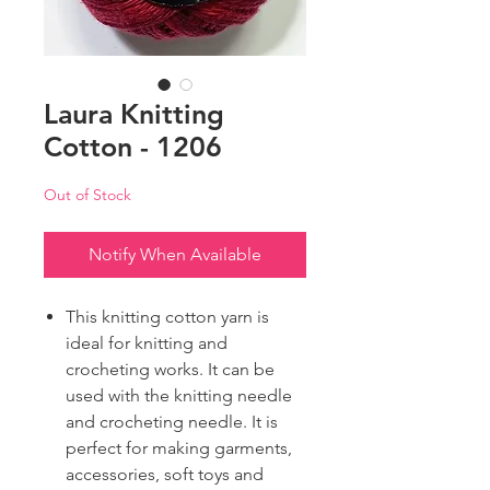
Laura Knitting
Cotton - 1206
Out of Stock
Notify When Available
This knitting cotton yarn is
ideal for knitting and
crocheting works. It can be
used with the knitting needle
and crocheting needle. It is
perfect for making garments,
accessories, soft toys and