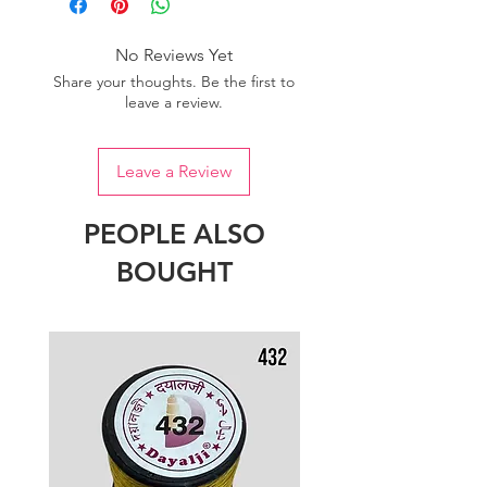
of colour.
No Reviews Yet
Share your thoughts. Be the first to
leave a review.
Leave a Review
PEOPLE ALSO
BOUGHT