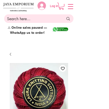
Log in
⚠️ Online sales paused —
WhatsApp us to order!