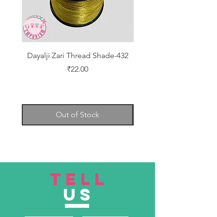
Dayalji Zari Thread Shade-432
Dayalji Zari Thread Sh
Price
₹22.00
Out of Stock
TELL
US