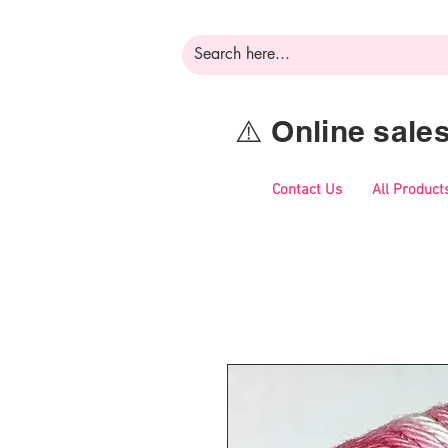
⚠️ Online sal
Contact Us
All Product