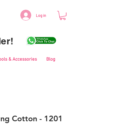
Log in
er!
ools & Accessories
Blog
ing Cotton - 1201