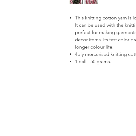
This knitting cotton yarn is 
It can be used with the knitt
perfect for making garments
decor items. Its fast color p
longer colour life.
4ply mercerised knitting cot
1 ball - 50 grams.