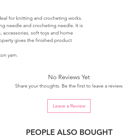
ideal for knitting and crocheting works.
ing needle and crocheting needle. It is
, accessories, soft toys and home
roperty gives the finished product
ton yarn.
No Reviews Yet
Share your thoughts. Be the first to leave a review.
Leave a Review
PEOPLE ALSO BOUGHT