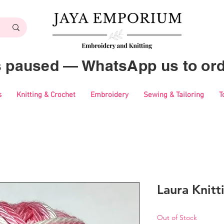
es paused — WhatsApp us to ord
s
Knitting & Crochet
Embroidery
Sewing & Tailoring
T
Laura Knitt
Out of Stock