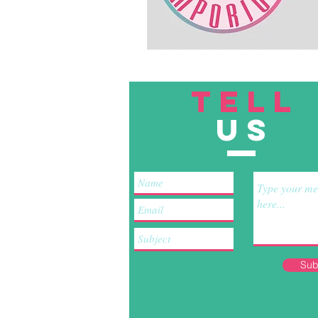
TELL
US
Sub