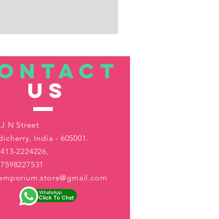
ONTACT
US
 J N Street
icherry, India - 605001.
413-2224226,
-7598227531
aemporium.store@gmail.com