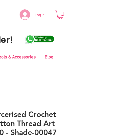
Log in
er!
ools & Accessories
Blog
cerised Crochet
tton Thread Art
0 - Shade-00047