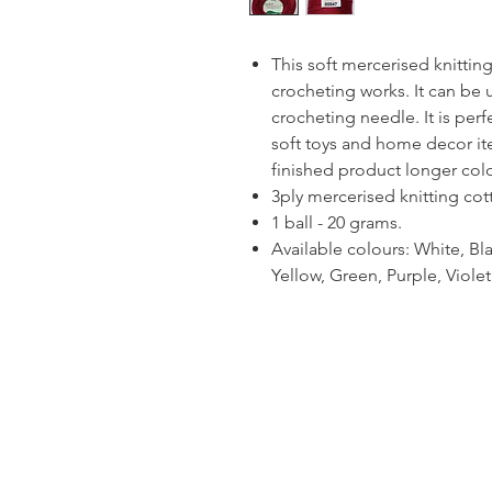
This soft mercerised knitting
crocheting works. It can be 
crocheting needle. It is per
soft toys and home decor ite
finished product longer colou
3ply mercerised knitting cot
1 ball - 20 grams.
Available colours: White, Bla
Yellow, Green, Purple, Viol