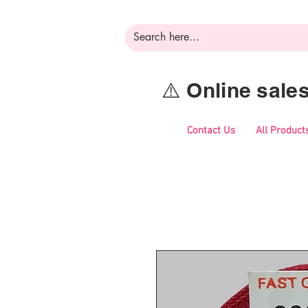
⚠️ Online sal
Contact Us
All Product