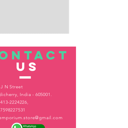
ONTACT
US
 J N Street
icherry, India - 605001.
413-2224226,
-7598227531
aemporium.store@gmail.com