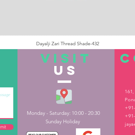
Dayalji Zari Thread Shade-432
Price
₹22.00
VISIT
C
US
Out of Stock
161,
Pond
+91-
Monday - Saturday: 10:00 - 20:30
+91
Sunday Holiday
jay
mit