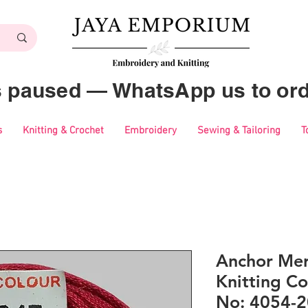
es paused — WhatsApp us to ord
s
Knitting & Crochet
Embroidery
Sewing & Tailoring
T
Anchor Mer
Knitting Co
No: 4054-2