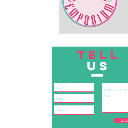
TELL
US
Sub