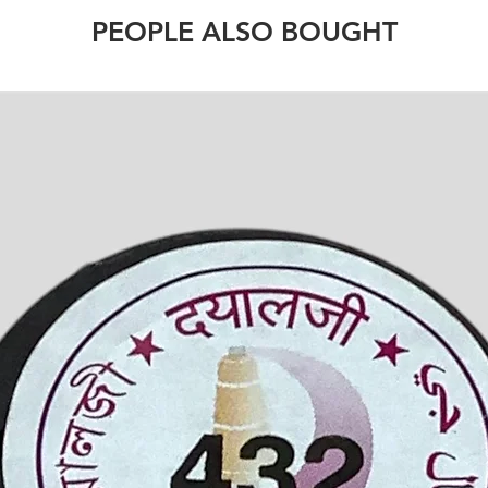
PEOPLE ALSO BOUGHT