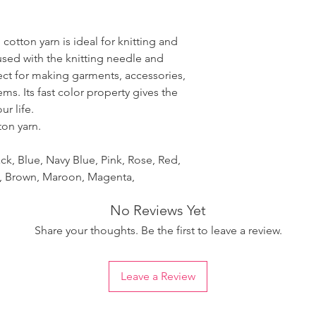
 cotton yarn is ideal for knitting and
used with the knitting needle and
fect for making garments, accessories,
ms. Its fast color property gives the
r life.
ton yarn.
ck, Blue, Navy Blue, Pink, Rose, Red,
et, Brown, Maroon, Magenta,
No Reviews Yet
Share your thoughts. Be the first to leave a review.
Leave a Review