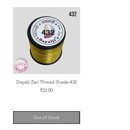
Dayalji Zari Thread Shade-432
Dayalji Zari Thread Sh
Price
₹22.00
Out of Stock