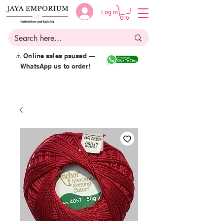
Log in
⚠️ Online sales paused —
WhatsApp us to order!