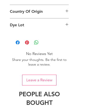
different than the physical product. It
This Product Does Not Qualify For
can also depend on what screen you
Country Of Origin
Return
are viewing the product and the
background lighting.
Country of origin: India
Dye Lot
Please purchase sufficient quantity of
one dye lot to ensure the uniformity
of colour.
No Reviews Yet
Share your thoughts. Be the first to
leave a review.
Leave a Review
PEOPLE ALSO
BOUGHT