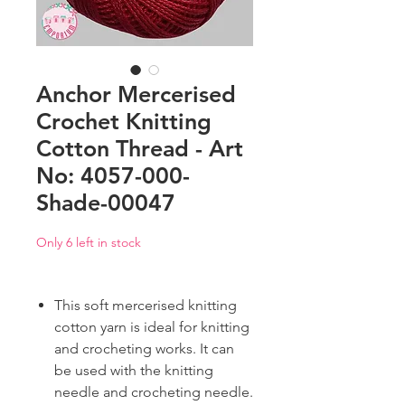
Anchor Mercerised
Crochet Knitting
Cotton Thread - Art
No: 4057-000-
Shade-00047
Only 6 left in stock
This soft mercerised knitting
cotton yarn is ideal for knitting
and crocheting works. It can
be used with the knitting
needle and crocheting needle.