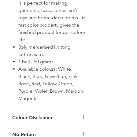
It is perfect for making
garments, accessories, soft
toys and home decor items. Its
fast color property gives the
finished product longer colour
life.
3ply mercerised knitting
cotton yarn.
1 ball - 50 grams.
Available colours: White,
Black, Blue, Navy Blue, Pink,
Rose, Red, Yellow, Green,
Purple, Violet, Brown, Maroon,
Magenta,
Colour Disclaimer
The digital images used and colours
No Return
generated on products are slightly