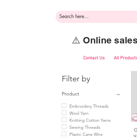
⚠️ Online sal
Contact Us
All Product
Filter by
Product
Embroidery Threads
Wool Yarn
Knitting Cotton Yarns
Sewing Threads
G
Plastic Cane Wire
Y