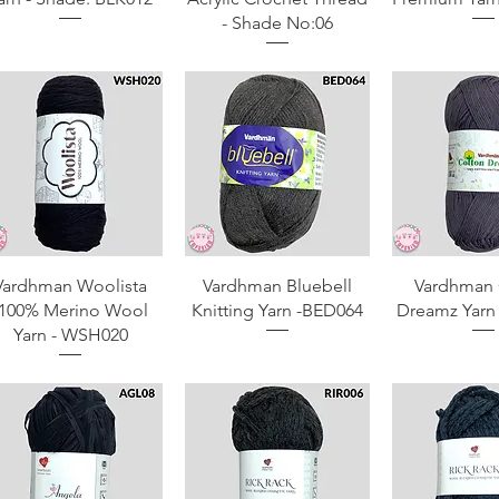
- Shade No:06
Quick View
Quick View
Quick 
Vardhman Woolista
Vardhman Bluebell
Vardhman 
-100% Merino Wool
Knitting Yarn -BED064
Dreamz Yarn
Yarn - WSH020