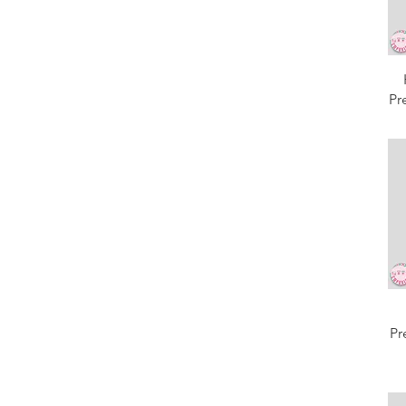
Pr
Pr