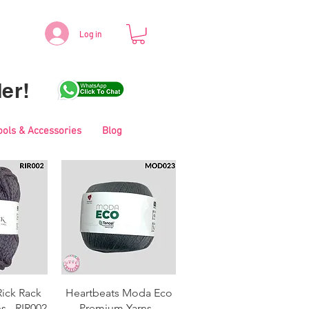
Log in
er!
ools & Accessories
Blog
View
Quick View
Rick Rack
Heartbeats Moda Eco
s - RIR002
Premium Yarns -