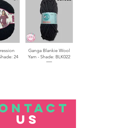
View
Quick View
ression
Ganga Blankie Wool
Shade: 24
Yarn - Shade: BLK022
ONTACT
US