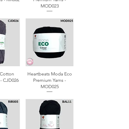
MOD023
View
Quick View
Cotton
Heartbeats Moda Eco
 - CJD026
Premium Yarns -
MOD025