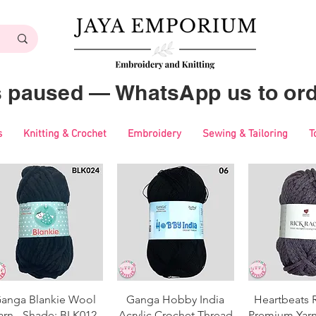
es paused — WhatsApp us to ord
s
Knitting & Crochet
Embroidery
Sewing & Tailoring
T
Quick View
Quick View
Quick 
anga Blankie Wool
Ganga Hobby India
Heartbeats 
arn - Shade: BLK012
Acrylic Crochet Thread
Premium Yarn