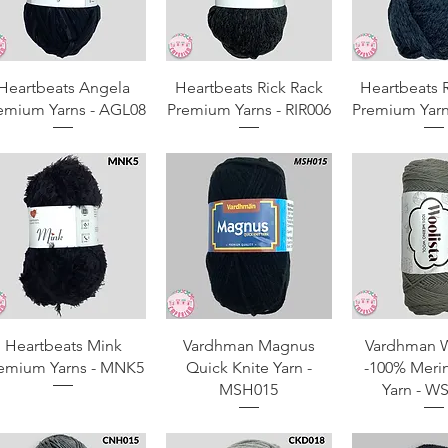
Quick View
Quick View
Quick 
Heartbeats Angela
Heartbeats Rick Rack
Heartbeats 
emium Yarns - AGL08
Premium Yarns - RIR006
Premium Yarn
Quick View
Quick View
Quick 
Heartbeats Mink
Vardhman Magnus
Vardhman W
emium Yarns - MNK5
Quick Knite Yarn -
-100% Meri
MSH015
Yarn - W