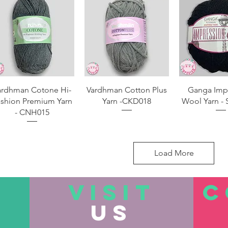
Quick View
Quick View
Quick 
ardhman Cotone Hi-
Vardhman Cotton Plus
Ganga Imp
shion Premium Yarn
Yarn -CKD018
Wool Yarn - 
- CNH015
Load More
VISIT
C
US