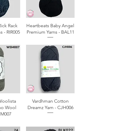
View
Quick View
Rick Rack
Heartbeats Baby Angel
s - RIR005
Premium Yarns - BAL11
View
Quick View
oolista
Vardhman Cotton
no Wool
Dreamz Yarn - CJH006
SM007