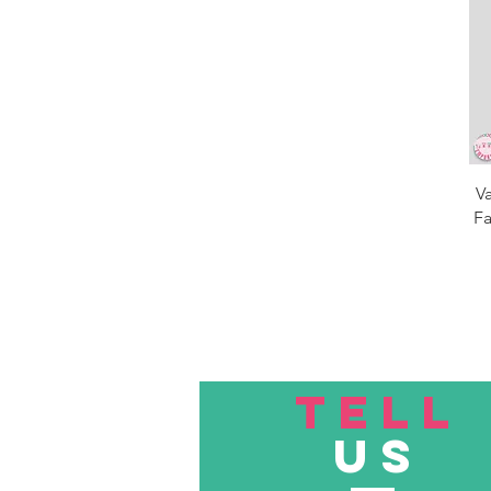
V
Fa
TELL
US