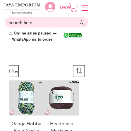
Log in
⚠️ Online sales paused —
WhatsApp us to order!
Filter
Ganga Hobby
Heartbeats
India Acrylic
Moda Eco