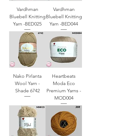
Vardhman
Vardhman
Bluebell Knitting
Bluebell Knitting
Yarn -BED025
Yarn -BED044
Nako Pirlanta
Heartbeats
Wool Yarn -
Moda Eco
Shade 6742
Premium Yarns -
MOD004