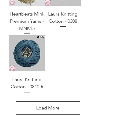
Heartbeats Mink
Laura Knitting
Premium Yarns -
Cotton - 0308
MNK15
Laura Knitting
Cotton - 0840-R
Load More