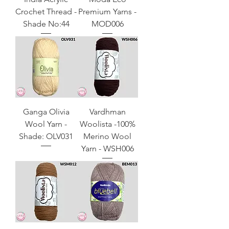
Crochet Thread -
Premium Yarns -
Shade No:44
MOD006
Ganga Olivia
Vardhman
Wool Yarn -
Woolista -100%
Shade: OLV031
Merino Wool
Yarn - WSH006