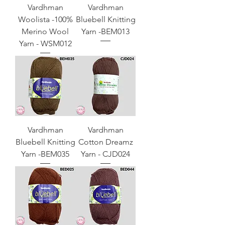
Vardhman
Vardhman
Woolista -100%
Bluebell Knitting
Merino Wool
Yarn -BEM013
Yarn - WSM012
Vardhman
Vardhman
Bluebell Knitting
Cotton Dreamz
Yarn -BEM035
Yarn - CJD024