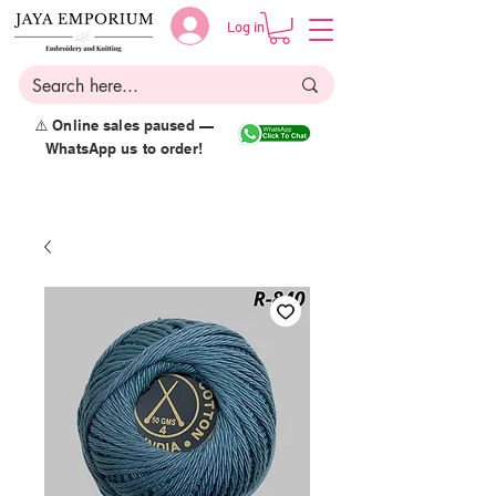
Log in
⚠️ Online sales paused —
WhatsApp us to order!