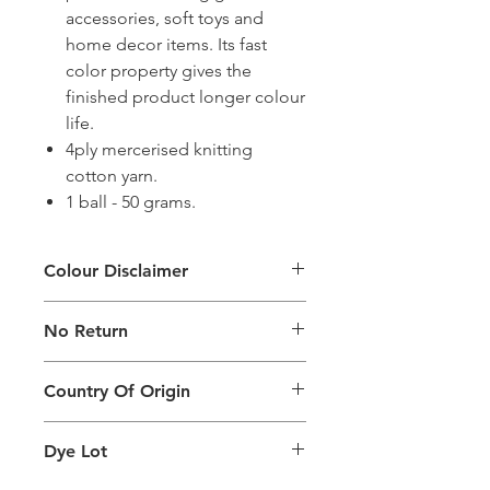
accessories, soft toys and
home decor items. Its fast
color property gives the
finished product longer colour
life.
4ply mercerised knitting
cotton yarn.
1 ball - 50 grams.
Colour Disclaimer
The digital images used and colours
No Return
generated on products are slightly
different than the physical product. It
This Product Does Not Qualify For
can also depend on what screen you
Country Of Origin
Return
are viewing the product and the
background lighting.
Country of origin: India
Dye Lot