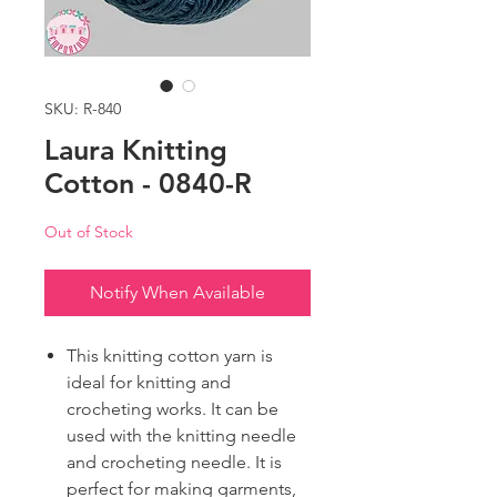
SKU: R-840
Laura Knitting
Cotton - 0840-R
Out of Stock
Notify When Available
This knitting cotton yarn is
ideal for knitting and
crocheting works. It can be
used with the knitting needle
and crocheting needle. It is
perfect for making garments,