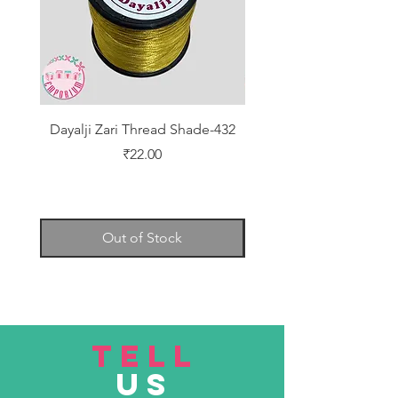
Dayalji Zari Thread Shade-432
Dayalji Zari Thread Sh
Price
₹22.00
Out of Stock
TELL
US