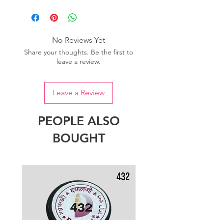
Please purchase sufficient quantity of
one dye lot to ensure the uniformity
of colour.
No Reviews Yet
Share your thoughts. Be the first to
leave a review.
Leave a Review
PEOPLE ALSO
BOUGHT