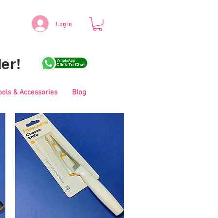
Log in
er!
ools & Accessories
Blog