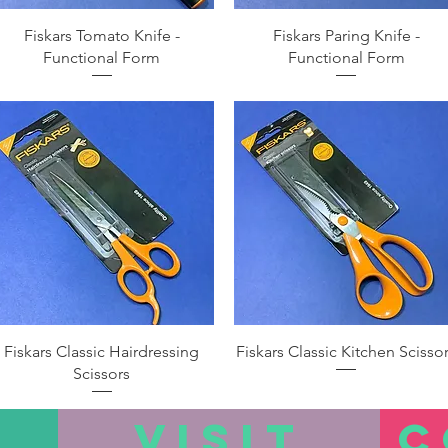
Quick View
Quick View
Fiskars Tomato Knife -
Fiskars Paring Knife -
Functional Form
Functional Form
Quick View
Quick View
Fiskars Classic Hairdressing
Fiskars Classic Kitchen Scisso
Scissors
VISIT
C