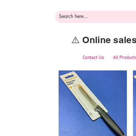
⚠️ Online sal
Contact Us
All Product