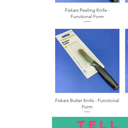
Quick View
Fiskars Peeling Knife -
Functional Form
Quick View
Fiskars Butter Knife - Functional
Form
TELL