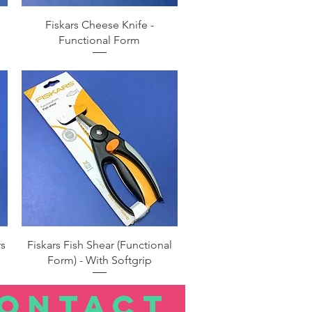
Quick View
Fiskars Cheese Knife -
Functional Form
Quick View
rs
Fiskars Fish Shear (Functional
Form) - With Softgrip
ONTACT