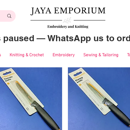
es paused — WhatsApp us to ord
s
Knitting & Crochet
Embroidery
Sewing & Tailoring
T