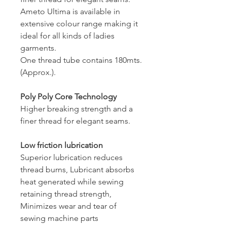
Ameto Ultima is available in
extensive colour range making it
ideal for all kinds of ladies
garments.
One thread tube contains 180mts.
(Approx.).
Poly Poly Core Technology
Higher breaking strength and a
finer thread for elegant seams.
Low friction lubrication
Superior lubrication reduces
thread burns, Lubricant absorbs
heat generated while sewing
retaining thread strength,
Minimizes wear and tear of
sewing machine parts