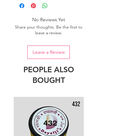
No Reviews Yet
Share your thoughts. Be the first to
leave a review.
Leave a Review
PEOPLE ALSO
BOUGHT