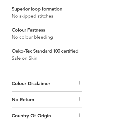
Superior loop formation
No skipped stitches
Colour Fastness
No colour bleeding
Oeko-Tex Standard 100 certified
Safe on Skin
Colour Disclaimer
The digital images used and colours
No Return
generated on products are slightly
different than the physical product. It
This Product Does Not Qualify For
can also depend on what screen you
Country Of Origin
Return
are viewing the product and the
background lighting.
Country of origin: India