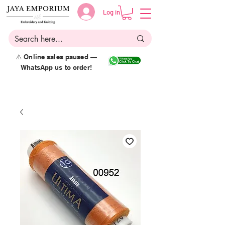
Log in
⚠️ Online sales paused —
WhatsApp us to order!