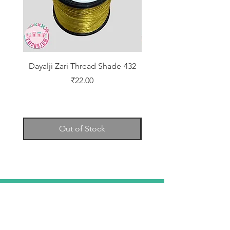
Dayalji Zari Thread Shade-432
Dayalji Zari Thread Sh
Price
₹22.00
Out of Stock
TELL
US