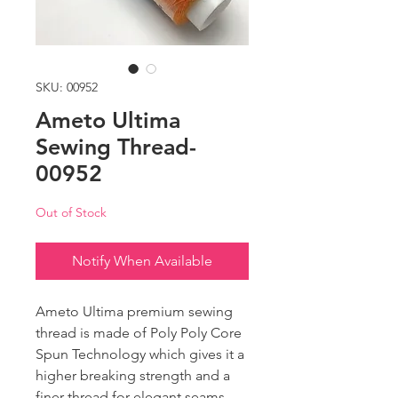
SKU: 00952
Ameto Ultima
Sewing Thread-
00952
Out of Stock
Notify When Available
Ameto Ultima premium sewing
thread is made of Poly Poly Core
Spun Technology which gives it a
higher breaking strength and a
finer thread for elegant seams.