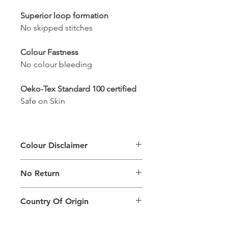
Superior loop formation
No skipped stitches
Colour Fastness
No colour bleeding
Oeko-Tex Standard 100 certified
Safe on Skin
Colour Disclaimer
The digital images used and colours
No Return
generated on products are slightly
different than the physical product. It
This Product Does Not Qualify For
can also depend on what screen you
Country Of Origin
Return
are viewing the product and the
background lighting.
Country of origin: India