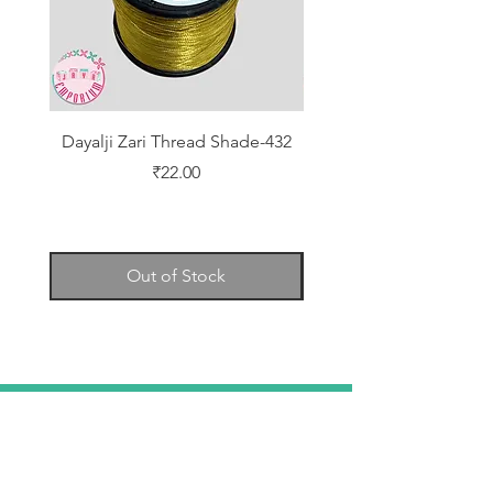
Dayalji Zari Thread Shade-432
Dayalji Zari Thread Sh
Price
₹22.00
Out of Stock
TELL
US