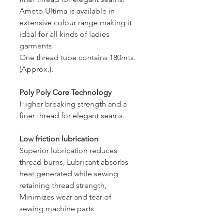
Ameto Ultima is available in
extensive colour range making it
ideal for all kinds of ladies
garments.
One thread tube contains 180mts.
(Approx.).
Poly Poly Core Technology
Higher breaking strength and a
finer thread for elegant seams.
Low friction lubrication
Superior lubrication reduces
thread burns, Lubricant absorbs
heat generated while sewing
retaining thread strength,
Minimizes wear and tear of
sewing machine parts