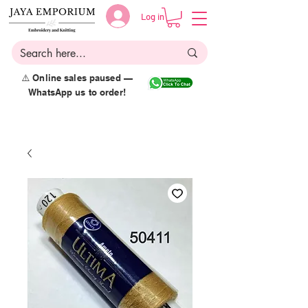
Log in
⚠️ Online sales paused —
WhatsApp us to order!