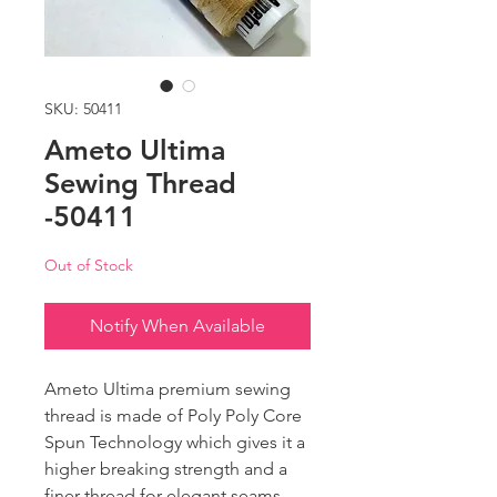
SKU: 50411
Ameto Ultima
Sewing Thread
-50411
Out of Stock
Notify When Available
Ameto Ultima premium sewing
thread is made of Poly Poly Core
Spun Technology which gives it a
higher breaking strength and a
finer thread for elegant seams.