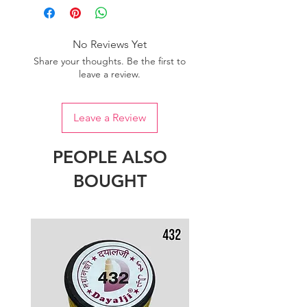
No Reviews Yet
Share your thoughts. Be the first to
leave a review.
Leave a Review
PEOPLE ALSO
BOUGHT