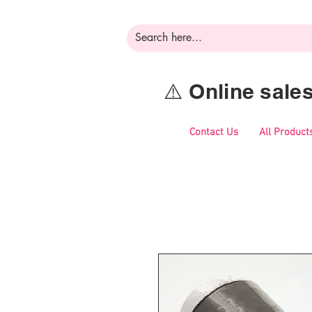
⚠️ Online sal
Contact Us
All Product