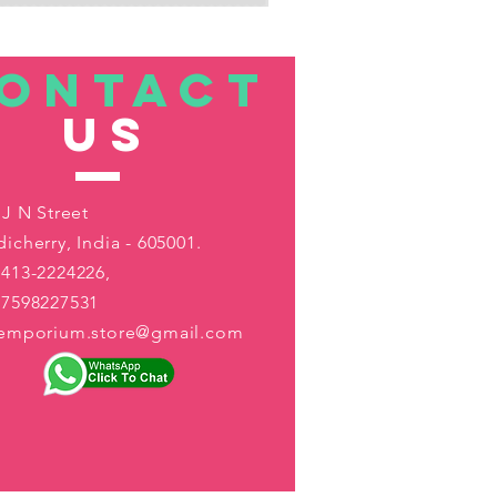
ONTACT
US
 J N Street
icherry, India - 605001.
413-2224226,
-7598227531
aemporium.store@gmail.com