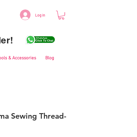
Log in
er!
ools & Accessories
Blog
ma Sewing Thread-