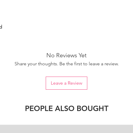
d
No Reviews Yet
Share your thoughts. Be the first to leave a review.
Leave a Review
PEOPLE ALSO BOUGHT