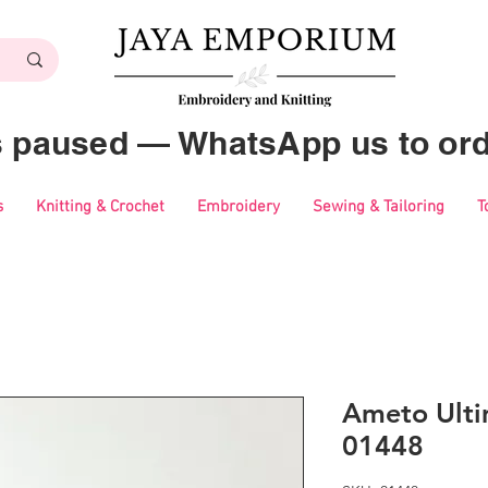
es paused — WhatsApp us to ord
s
Knitting & Crochet
Embroidery
Sewing & Tailoring
T
Ameto Ulti
01448