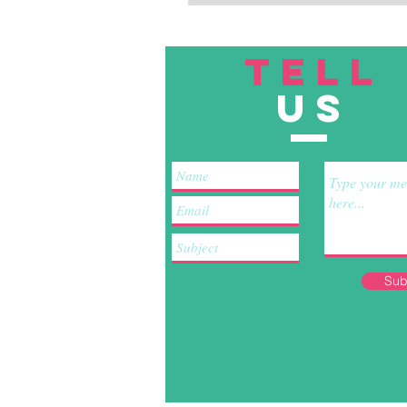
TELL
US
Sub