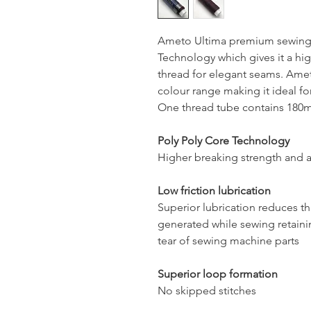
Ameto Ultima premium sewing 
Technology which gives it a hig
thread for elegant seams. Ameto
colour range making it ideal for
One thread tube contains 180mt
Poly Poly Core Technology
Higher breaking strength and a
Low friction lubrication
Superior lubrication reduces t
generated while sewing retaini
tear of sewing machine parts
Superior loop formation
No skipped stitches