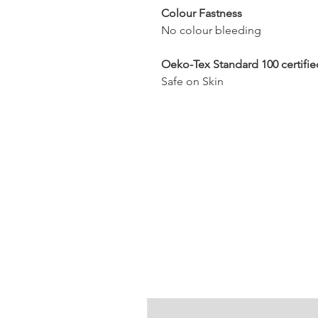
Colour Fastness
No colour bleeding
Oeko-Tex Standard 100 certifie
Safe on Skin