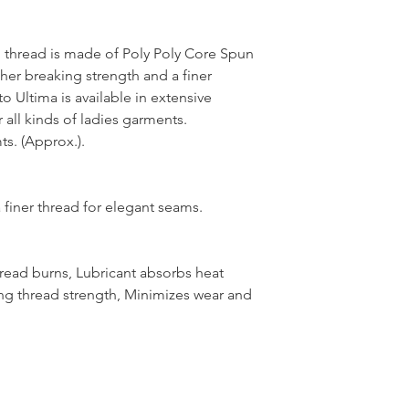
thread is made of Poly Poly Core Spun
her breaking strength and a finer
 Ultima is available in extensive
 all kinds of ladies garments.
s. (Approx.).
 finer thread for elegant seams.
hread burns, Lubricant absorbs heat
ng thread strength, Minimizes wear and