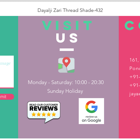
Dayalji Zari Thread Shade-432
Price
₹22.00
VISIT
C
US
Out of Stock
161,
Pond
+91-
Monday - Saturday: 10:00 - 20:30
+91
Sunday Holiday
jay
mit