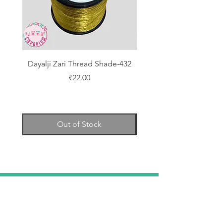
Dayalji Zari Thread Shade-432
Dayalji Zari Thread Sh
Price
₹22.00
Out of Stock
TELL
US