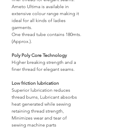
Ameto Ultima is available in
extensive colour range making it
ideal for all kinds of ladies
garments.
One thread tube contains 180mts.
(Approx.).
Poly Poly Core Technology
Higher breaking strength and a
finer thread for elegant seams.
Low friction lubrication
Superior lubrication reduces
thread burns, Lubricant absorbs
heat generated while sewing
retaining thread strength,
Minimizes wear and tear of
sewing machine parts