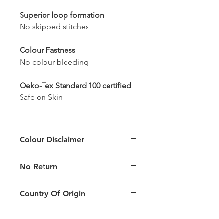
Superior loop formation
No skipped stitches
Colour Fastness
No colour bleeding
Oeko-Tex Standard 100 certified
Safe on Skin
Colour Disclaimer
The digital images used and colours
No Return
generated on products are slightly
different than the physical product. It
This Product Does Not Qualify For
can also depend on what screen you
Country Of Origin
Return
are viewing the product and the
background lighting.
Country of origin: India