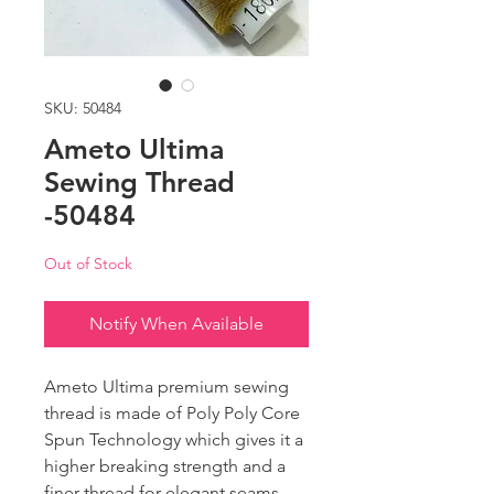
SKU: 50484
Ameto Ultima
Sewing Thread
-50484
Out of Stock
Notify When Available
Ameto Ultima premium sewing
thread is made of Poly Poly Core
Spun Technology which gives it a
higher breaking strength and a
finer thread for elegant seams.