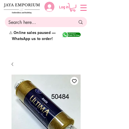
Log in
⚠️ Online sales paused —
WhatsApp us to order!