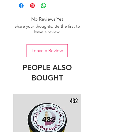
No Reviews Yet
Share your thoughts. Be the first to
leave a review.
Leave a Review
PEOPLE ALSO
BOUGHT