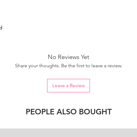
d
No Reviews Yet
Share your thoughts. Be the first to leave a review.
Leave a Review
PEOPLE ALSO BOUGHT