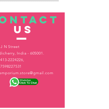
ONTACT
US
 J N Street
icherry, India - 605001.
413-2224226,
-7598227531
aemporium.store@gmail.com