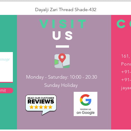
Dayalji Zari Thread Shade-432
Price
₹22.00
VISIT
C
US
Out of Stock
161,
Pond
+91-
Monday - Saturday: 10:00 - 20:30
+91
Sunday Holiday
jay
mit