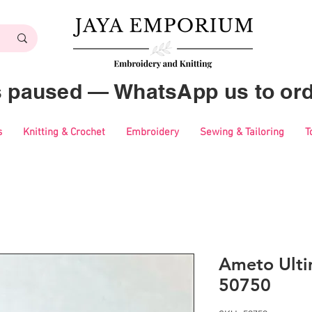
es paused — WhatsApp us to ord
s
Knitting & Crochet
Embroidery
Sewing & Tailoring
T
Ameto Ulti
50750