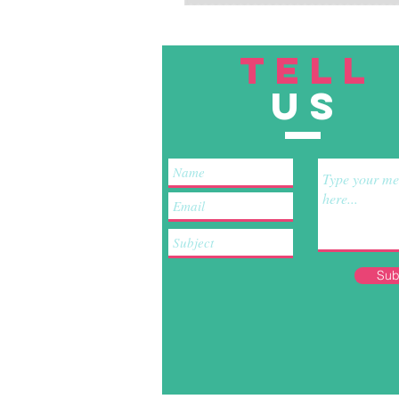
TELL
US
Sub