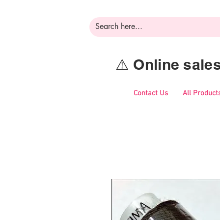
⚠️ Online sal
Contact Us
All Product