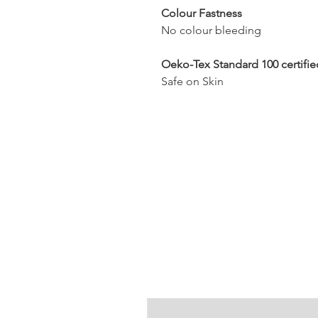
Colour Fastness
No colour bleeding
Oeko-Tex Standard 100 certifie
Safe on Skin