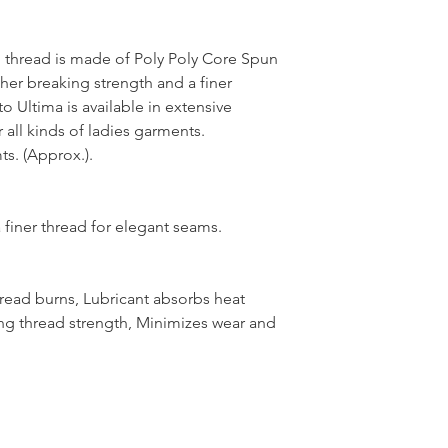
thread is made of Poly Poly Core Spun
her breaking strength and a finer
 Ultima is available in extensive
 all kinds of ladies garments.
s. (Approx.).
 finer thread for elegant seams.
hread burns, Lubricant absorbs heat
ng thread strength, Minimizes wear and