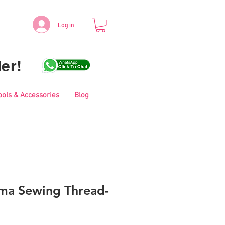
Log in
er!
ools & Accessories
Blog
ma Sewing Thread-