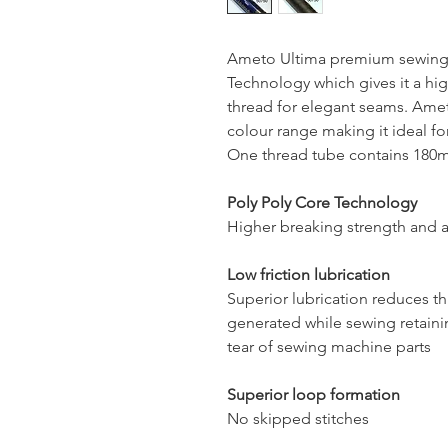
Ameto Ultima premium sewing 
Technology which gives it a hig
thread for elegant seams. Ameto
colour range making it ideal for
One thread tube contains 180mt
Poly Poly Core Technology
Higher breaking strength and a
Low friction lubrication
Superior lubrication reduces t
generated while sewing retaini
tear of sewing machine parts
Superior loop formation
No skipped stitches