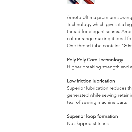
Ameto Ultima premium sewing 
Technology which gives it a hig
thread for elegant seams. Ameto
colour range making it ideal for
One thread tube contains 180mt
Poly Poly Core Technology
Higher breaking strength and a
Low friction lubrication
Superior lubrication reduces t
generated while sewing retaini
tear of sewing machine parts
Superior loop formation
No skipped stitches