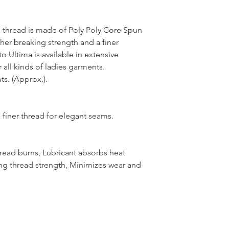
thread is made of Poly Poly Core Spun
her breaking strength and a finer
 Ultima is available in extensive
 all kinds of ladies garments.
s. (Approx.).
 finer thread for elegant seams.
hread burns, Lubricant absorbs heat
ng thread strength, Minimizes wear and