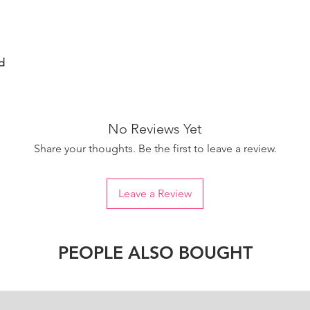
d
No Reviews Yet
Share your thoughts. Be the first to leave a review.
Leave a Review
PEOPLE ALSO BOUGHT