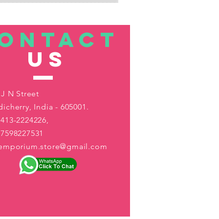
ONTACT
US
 J N Street
icherry, India - 605001.
413-2224226,
-7598227531
aemporium.store@gmail.com