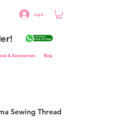
Log in
er!
ools & Accessories
Blog
ma Sewing Thread