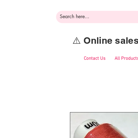
⚠️ Online sal
Contact Us
All Product