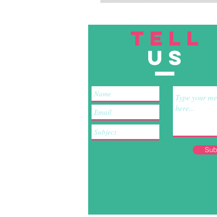
TELL
US
Sub