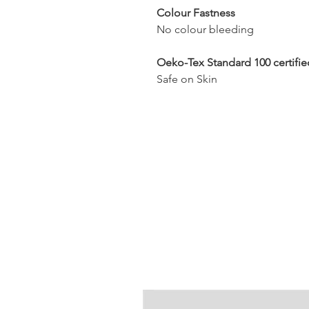
Colour Fastness
No colour bleeding
Oeko-Tex Standard 100 certifie
Safe on Skin