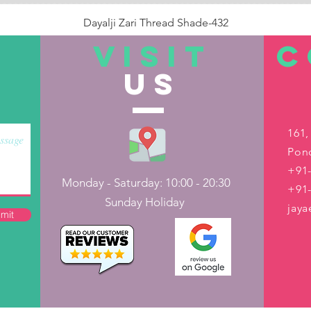
Dayalji Zari Thread Shade-432
Price
₹22.00
VISIT
C
US
Out of Stock
161,
Pond
+91-
Monday - Saturday: 10:00 - 20:30
+91
Sunday Holiday
jay
mit