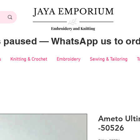
es paused — WhatsApp us to ord
s
Knitting & Crochet
Embroidery
Sewing & Tailoring
T
Ameto Ulti
-50526