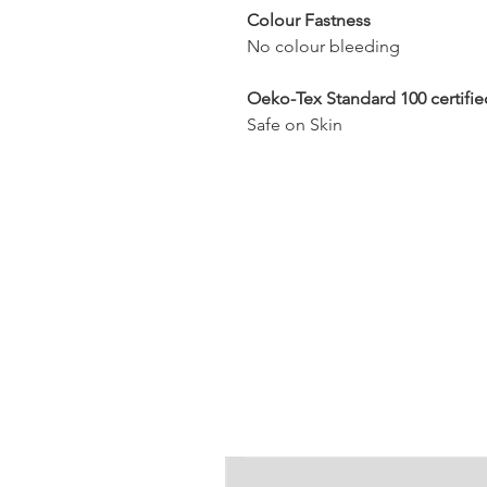
Colour Fastness
No colour bleeding
Oeko-Tex Standard 100 certifie
Safe on Skin