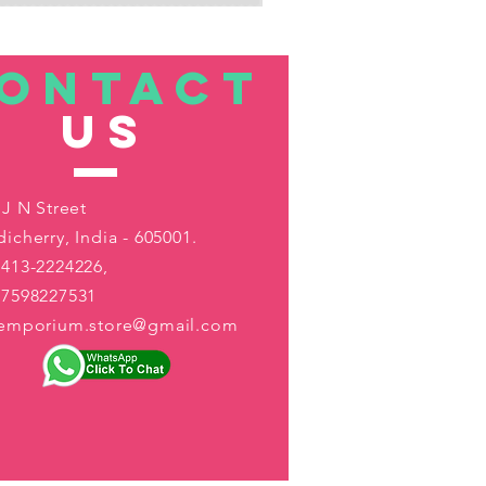
ONTACT
US
 J N Street
icherry, India - 605001.
413-2224226,
-7598227531
aemporium.store@gmail.com