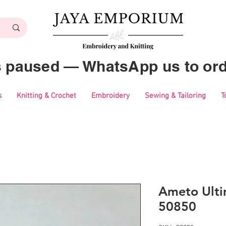
es paused — WhatsApp us to ord
s
Knitting & Crochet
Embroidery
Sewing & Tailoring
T
Ameto Ulti
50850