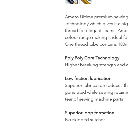
Ameto Ultima premium sewing 
Technology which gives it a hig
thread for elegant seams. Ameto
colour range making it ideal for
One thread tube contains 180mt
Poly Poly Core Technology
Higher breaking strength and a
Low friction lubrication
Superior lubrication reduces t
generated while sewing retaini
tear of sewing machine parts
Superior loop formation
No skipped stitches