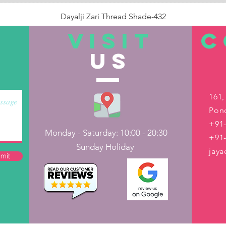
Dayalji Zari Thread Shade-432
Price
₹22.00
VISIT
C
US
Out of Stock
161,
Pond
+91-
Monday - Saturday: 10:00 - 20:30
+91
Sunday Holiday
jay
mit