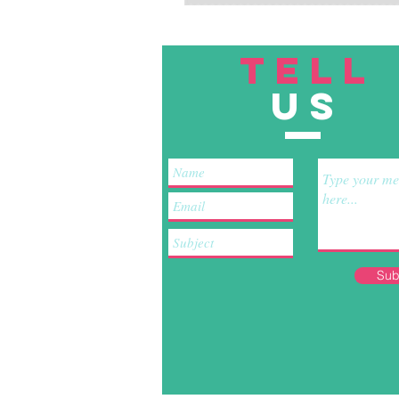
TELL
US
Sub