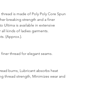
thread is made of Poly Poly Core Spun
her breaking strength and a finer
 Ultima is available in extensive
 all kinds of ladies garments.
s. (Approx.).
 finer thread for elegant seams.
hread burns, Lubricant absorbs heat
ng thread strength, Minimizes wear and