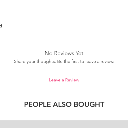
d
No Reviews Yet
Share your thoughts. Be the first to leave a review.
Leave a Review
PEOPLE ALSO BOUGHT