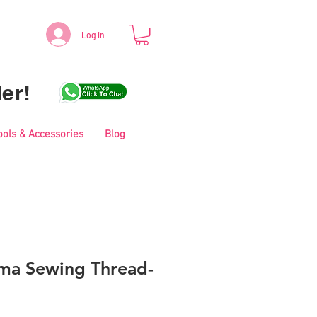
Log in
er!
ools & Accessories
Blog
ma Sewing Thread-