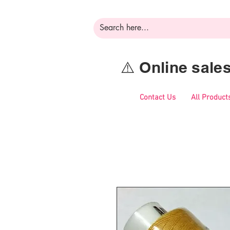
⚠️ Online sal
Contact Us
All Product