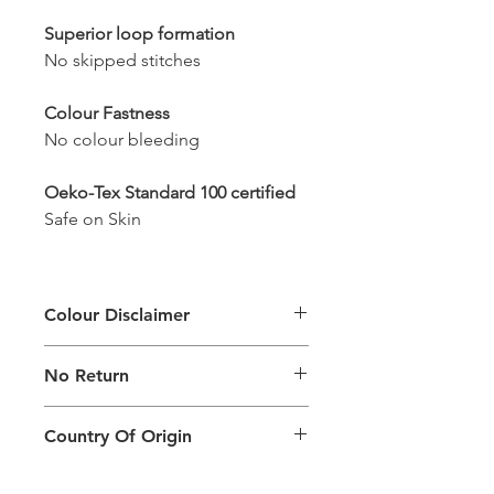
Superior loop formation
No skipped stitches
Colour Fastness
No colour bleeding
Oeko-Tex Standard 100 certified
Safe on Skin
Colour Disclaimer
The digital images used and colours
No Return
generated on products are slightly
different than the physical product. It
This Product Does Not Qualify For
can also depend on what screen you
Country Of Origin
Return
are viewing the product and the
background lighting.
Country of origin: India