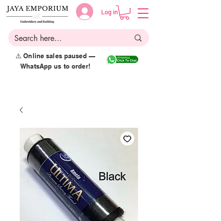
Log in
⚠️ Online sales paused —
WhatsApp us to order!