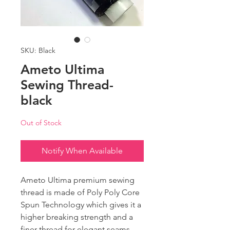
SKU: Black
Ameto Ultima
Sewing Thread-
black
Out of Stock
Notify When Available
Ameto Ultima premium sewing
thread is made of Poly Poly Core
Spun Technology which gives it a
higher breaking strength and a
finer thread for elegant seams.