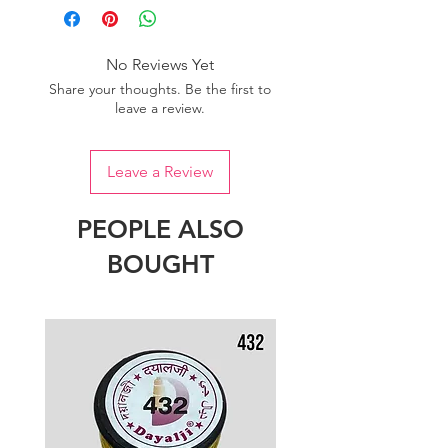
No Reviews Yet
Share your thoughts. Be the first to
leave a review.
Leave a Review
PEOPLE ALSO
BOUGHT