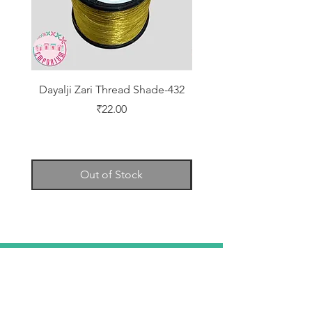
Dayalji Zari Thread Shade-432
Dayalji Zari Thread Sh
Price
₹22.00
Out of Stock
TELL
US