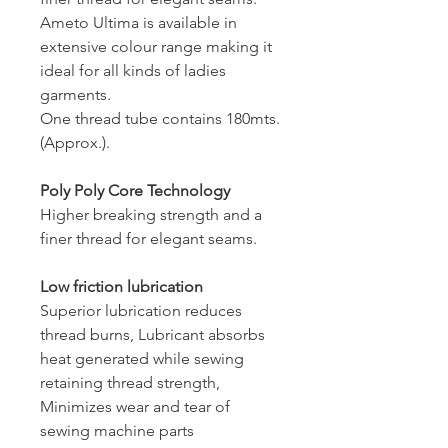
Ameto Ultima is available in
extensive colour range making it
ideal for all kinds of ladies
garments.
One thread tube contains 180mts.
(Approx.).
Poly Poly Core Technology
Higher breaking strength and a
finer thread for elegant seams.
Low friction lubrication
Superior lubrication reduces
thread burns, Lubricant absorbs
heat generated while sewing
retaining thread strength,
Minimizes wear and tear of
sewing machine parts