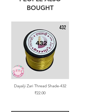
BOUGHT
Dayalji Zari Thread Shade-432
Dayalji Zari Thread Sh
Price
₹22.00