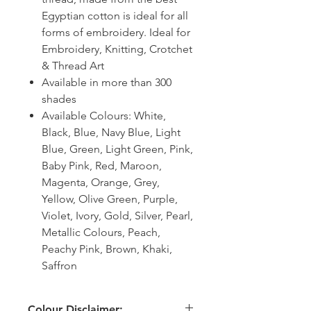
Egyptian cotton is ideal for all
forms of embroidery. Ideal for
Embroidery, Knitting, Crotchet
& Thread Art
Available in more than 300
shades
Available Colours: White,
Black, Blue, Navy Blue, Light
Blue, Green, Light Green, Pink,
Baby Pink, Red, Maroon,
Magenta, Orange, Grey,
Yellow, Olive Green, Purple,
Violet, Ivory, Gold, Silver, Pearl,
Metallic Colours, Peach,
Peachy Pink, Brown, Khaki,
Saffron
Colour Disclaimer: