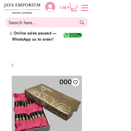
Log in
⚠️ Online sales paused —
WhatsApp us to order!