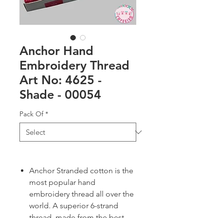
Anchor Hand
Embroidery Thread
Art No: 4625 -
Shade - 00054
Pack Of
*
Anchor Stranded cotton is the
most popular hand
embroidery thread all over the
world. A superior 6-strand
thread, made from the best