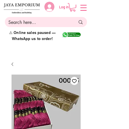
Log in
⚠️ Online sales paused —
WhatsApp us to order!