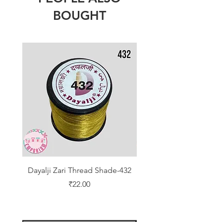
BOUGHT
Dayalji Zari Thread Shade-432
Dayalji Zari Thread Sh
Price
₹22.00