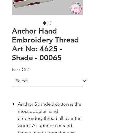
Anchor Hand
Embroidery Thread
Art No: 4625 -
Shade - 00065
Pack Of
*
Anchor Stranded cotton is the
most popular hand
embroidery thread all over the
world. A superior 6-strand
thread, made from the best