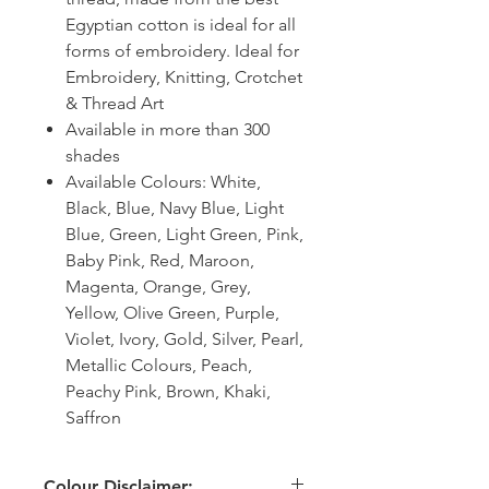
Egyptian cotton is ideal for all
forms of embroidery. Ideal for
Embroidery, Knitting, Crotchet
& Thread Art
Available in more than 300
shades
Available Colours: White,
Black, Blue, Navy Blue, Light
Blue, Green, Light Green, Pink,
Baby Pink, Red, Maroon,
Magenta, Orange, Grey,
Yellow, Olive Green, Purple,
Violet, Ivory, Gold, Silver, Pearl,
Metallic Colours, Peach,
Peachy Pink, Brown, Khaki,
Saffron
Colour Disclaimer: