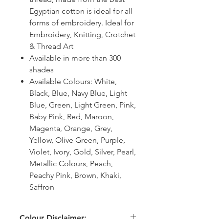
Egyptian cotton is ideal for all
forms of embroidery. Ideal for
Embroidery, Knitting, Crotchet
& Thread Art
Available in more than 300
shades
Available Colours: White,
Black, Blue, Navy Blue, Light
Blue, Green, Light Green, Pink,
Baby Pink, Red, Maroon,
Magenta, Orange, Grey,
Yellow, Olive Green, Purple,
Violet, Ivory, Gold, Silver, Pearl,
Metallic Colours, Peach,
Peachy Pink, Brown, Khaki,
Saffron
Colour Disclaimer: