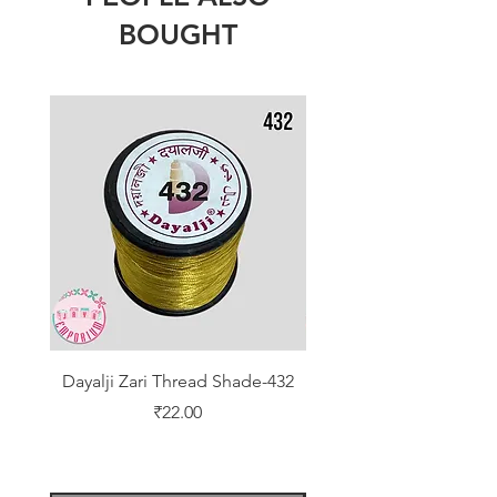
BOUGHT
Dayalji Zari Thread Shade-432
Dayalji Zari Thread Sh
Price
₹22.00