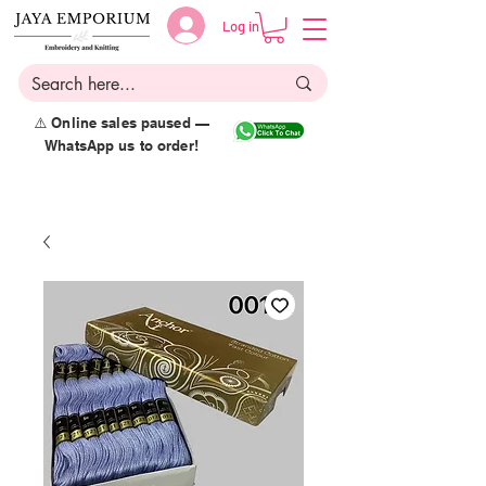
Log in
⚠️ Online sales paused —
WhatsApp us to order!