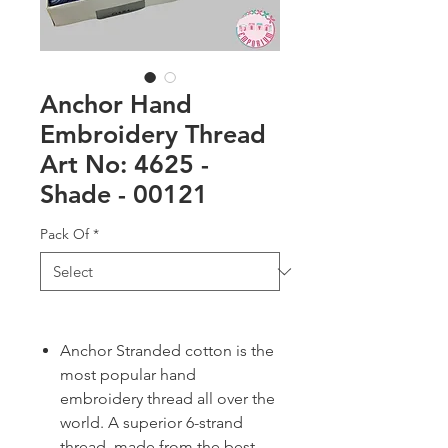
Anchor Hand
Embroidery Thread
Art No: 4625 -
Shade - 00121
Pack Of
*
Anchor Stranded cotton is the
most popular hand
embroidery thread all over the
world. A superior 6-strand
thread, made from the best