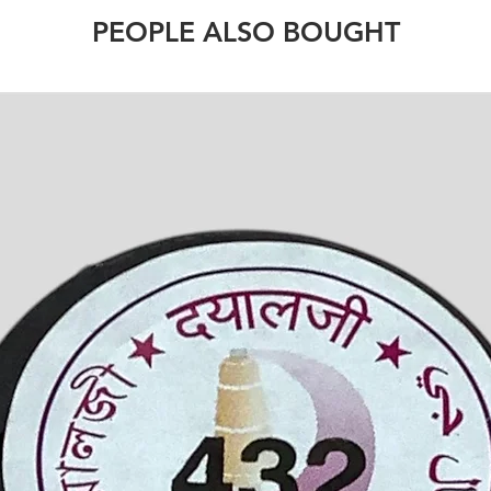
PEOPLE ALSO BOUGHT