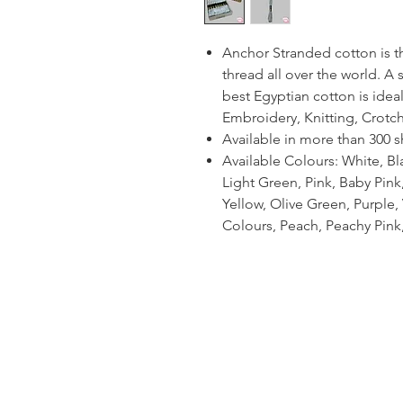
Anchor Stranded cotton is 
thread all over the world. A
best Egyptian cotton is ideal
Embroidery, Knitting, Crotc
Available in more than 300 
Available Colours: White, Bl
Light Green, Pink, Baby Pin
Yellow, Olive Green, Purple, V
Colours, Peach, Peachy Pink,