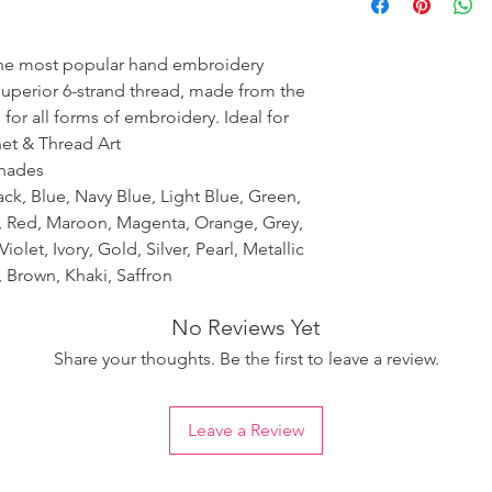
ensure the uniformity
the most popular hand embroidery
 superior 6-strand thread, made from the
 for all forms of embroidery. Ideal for
het & Thread Art
shades
ack, Blue, Navy Blue, Light Blue, Green,
k, Red, Maroon, Magenta, Orange, Grey,
iolet, Ivory, Gold, Silver, Pearl, Metallic
 Brown, Khaki, Saffron
No Reviews Yet
Share your thoughts. Be the first to leave a review.
Leave a Review