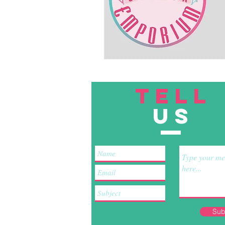
TELL
US
Sub