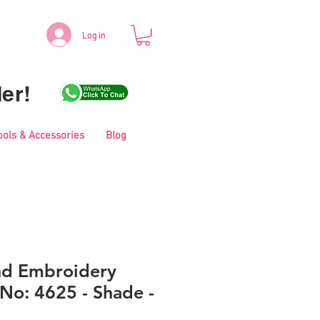
Log in
er!
ools & Accessories
Blog
nd Embroidery
No: 4625 - Shade -