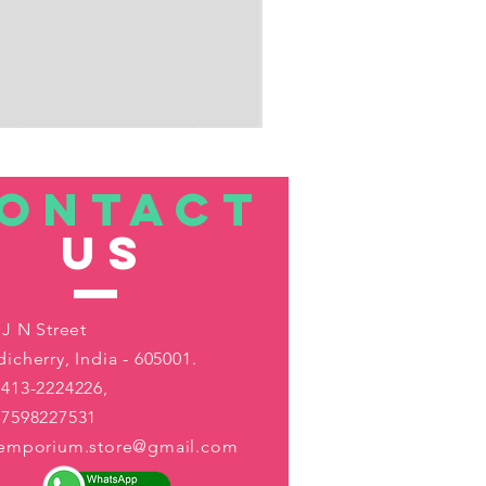
ONTACT
US
 J N Street
icherry, India - 605001.
413-2224226,
-7598227531
aemporium.store@gmail.com