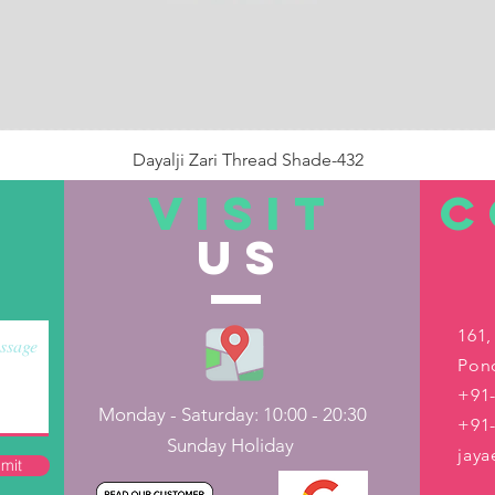
Dayalji Zari Thread Shade-432
Price
₹22.00
VISIT
C
US
Out of Stock
161,
Pond
+91-
Monday - Saturday: 10:00 - 20:30
+91
Sunday Holiday
jay
mit