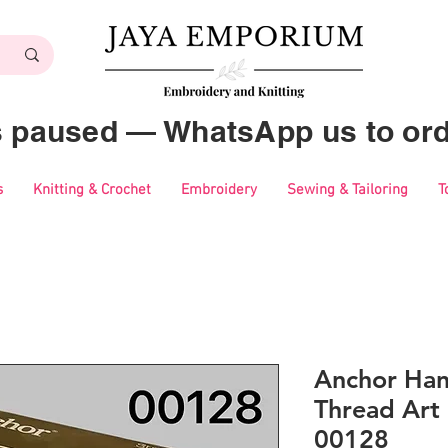
es paused — WhatsApp us to ord
s
Knitting & Crochet
Embroidery
Sewing & Tailoring
T
Anchor Ha
Thread Art 
00128