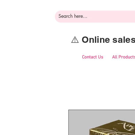
⚠️ Online sal
Contact Us
All Product