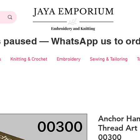
es paused — WhatsApp us to ord
s
Knitting & Crochet
Embroidery
Sewing & Tailoring
T
Anchor Ha
Thread Art 
00300