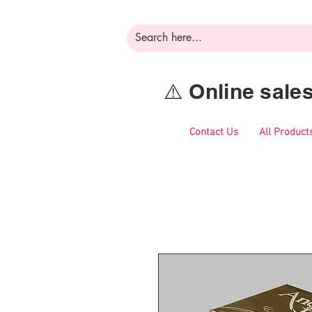
⚠️ Online sal
Contact Us
All Product