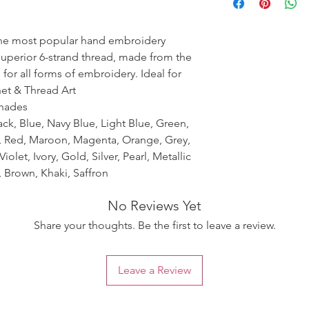
ensure the uniformity
the most popular hand embroidery
 superior 6-strand thread, made from the
 for all forms of embroidery. Ideal for
het & Thread Art
shades
ack, Blue, Navy Blue, Light Blue, Green,
k, Red, Maroon, Magenta, Orange, Grey,
iolet, Ivory, Gold, Silver, Pearl, Metallic
 Brown, Khaki, Saffron
No Reviews Yet
Share your thoughts. Be the first to leave a review.
Leave a Review