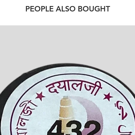
PEOPLE ALSO BOUGHT