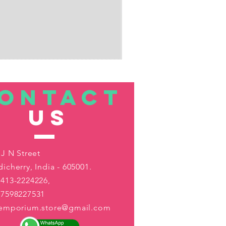
ONTACT
US
 J N Street
icherry, India - 605001.
413-2224226,
-7598227531
aemporium.store@gmail.com