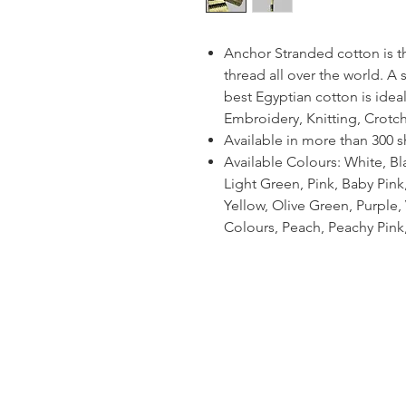
Anchor Stranded cotton is 
thread all over the world. A
best Egyptian cotton is ideal
Embroidery, Knitting, Crotc
Available in more than 300 
Available Colours: White, Bl
Light Green, Pink, Baby Pin
Yellow, Olive Green, Purple, V
Colours, Peach, Peachy Pink,