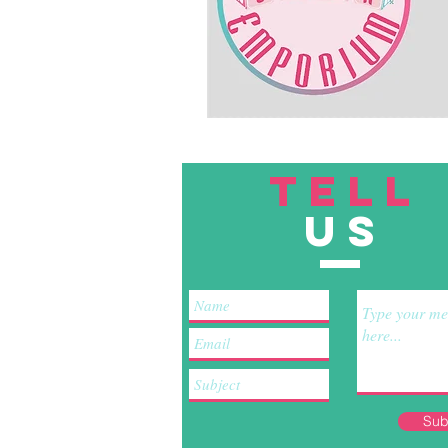
TELL
US
Sub