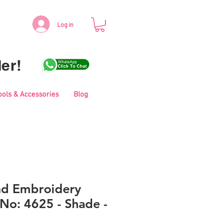
Log in
er!
ools & Accessories
Blog
nd Embroidery
No: 4625 - Shade -