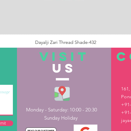
Dayalji Zari Thread Shade-432
Price
₹22.00
VISIT
C
US
Out of Stock
161,
Pond
+91-
Monday - Saturday: 10:00 - 20:30
+91
Sunday Holiday
jay
mit