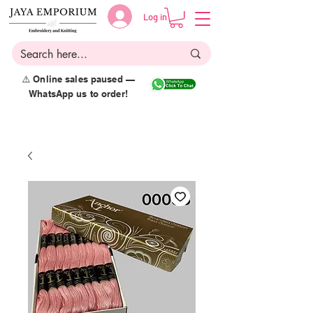
Log in
⚠️ Online sales paused —
WhatsApp us to order!