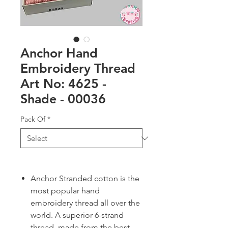
Anchor Hand
Embroidery Thread
Art No: 4625 -
Shade - 00036
Pack Of
*
Anchor Stranded cotton is the
most popular hand
embroidery thread all over the
world. A superior 6-strand
thread, made from the best