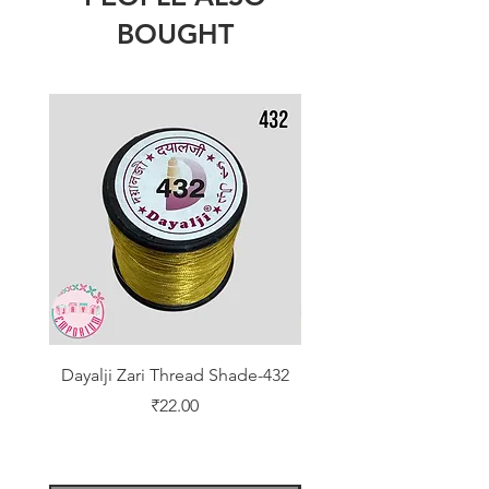
BOUGHT
Dayalji Zari Thread Shade-432
Dayalji Zari Thread Sh
Price
₹22.00