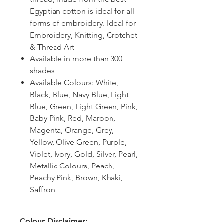
Egyptian cotton is ideal for all
forms of embroidery. Ideal for
Embroidery, Knitting, Crotchet
& Thread Art
Available in more than 300
shades
Available Colours: White,
Black, Blue, Navy Blue, Light
Blue, Green, Light Green, Pink,
Baby Pink, Red, Maroon,
Magenta, Orange, Grey,
Yellow, Olive Green, Purple,
Violet, Ivory, Gold, Silver, Pearl,
Metallic Colours, Peach,
Peachy Pink, Brown, Khaki,
Saffron
Colour Disclaimer: