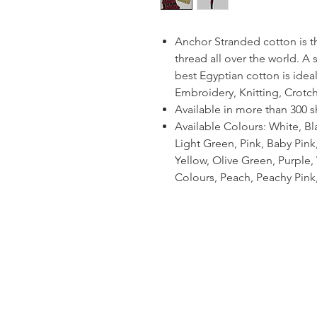
Anchor Stranded cotton is 
thread all over the world. A
best Egyptian cotton is ideal
Embroidery, Knitting, Crotc
Available in more than 300 
Available Colours: White, Bl
Light Green, Pink, Baby Pin
Yellow, Olive Green, Purple, V
Colours, Peach, Peachy Pink,