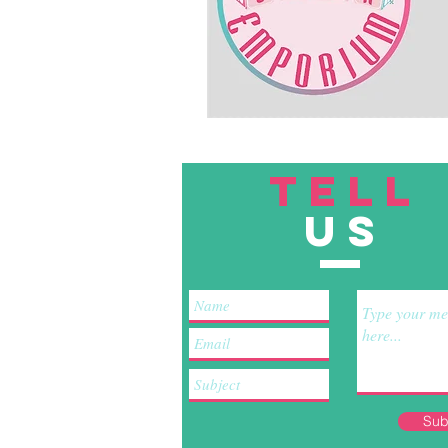
TELL
US
Sub