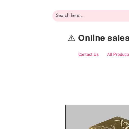
⚠️ Online sal
Contact Us
All Product