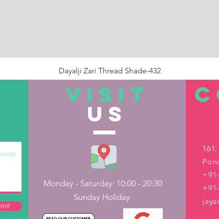
Dayalji Zari Thread Shade-432
Price
₹22.00
VISIT
C
US
Out of Stock
161,
Pond
+91-
Monday - Saturday: 10:00 - 20:30
+91
Sunday Holiday
jay
mit