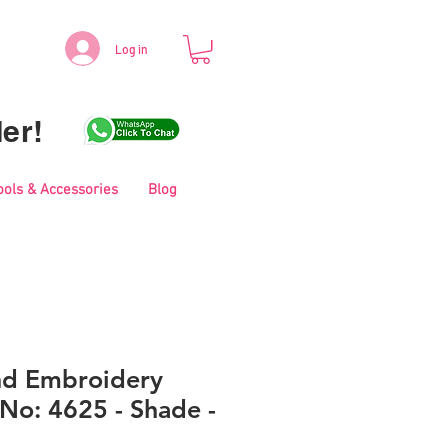
Log in
er!
ools & Accessories
Blog
nd Embroidery
No: 4625 - Shade -