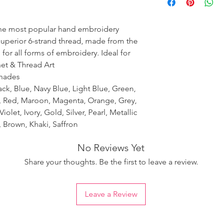
ensure the uniformity
the most popular hand embroidery
 superior 6-strand thread, made from the
 for all forms of embroidery. Ideal for
het & Thread Art
shades
ack, Blue, Navy Blue, Light Blue, Green,
k, Red, Maroon, Magenta, Orange, Grey,
iolet, Ivory, Gold, Silver, Pearl, Metallic
 Brown, Khaki, Saffron
No Reviews Yet
Share your thoughts. Be the first to leave a review.
Leave a Review