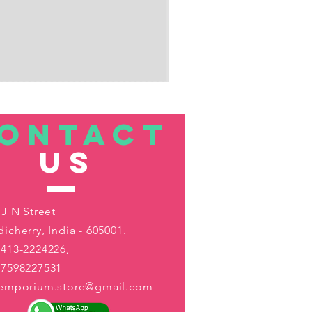
ONTACT
US
 J N Street
icherry, India - 605001.
413-2224226,
-7598227531
aemporium.store@gmail.com