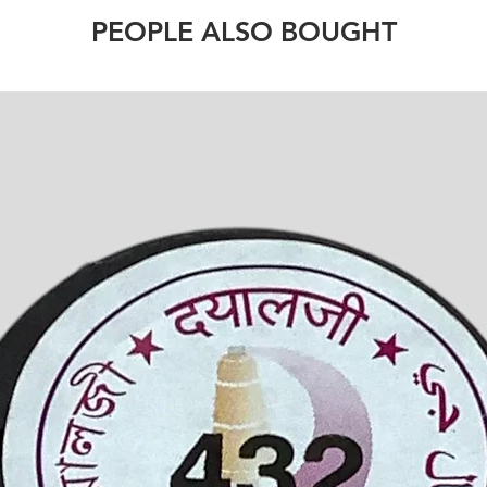
PEOPLE ALSO BOUGHT