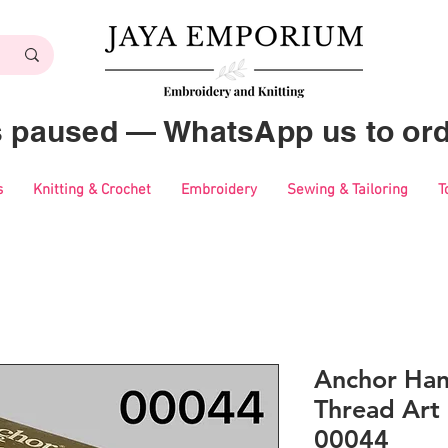
es paused — WhatsApp us to ord
s
Knitting & Crochet
Embroidery
Sewing & Tailoring
T
Anchor Ha
Thread Art 
00044