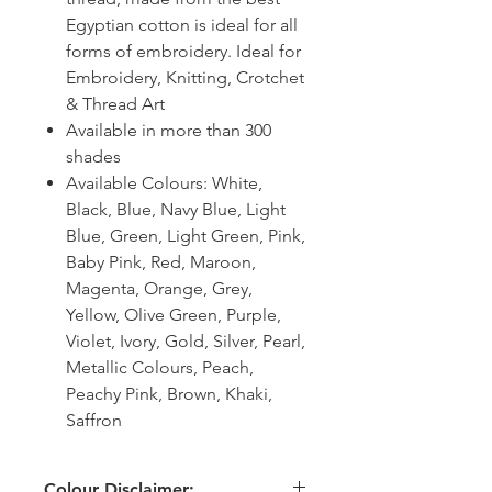
Egyptian cotton is ideal for all
forms of embroidery. Ideal for
Embroidery, Knitting, Crotchet
& Thread Art
Available in more than 300
shades
Available Colours: White,
Black, Blue, Navy Blue, Light
Blue, Green, Light Green, Pink,
Baby Pink, Red, Maroon,
Magenta, Orange, Grey,
Yellow, Olive Green, Purple,
Violet, Ivory, Gold, Silver, Pearl,
Metallic Colours, Peach,
Peachy Pink, Brown, Khaki,
Saffron
Colour Disclaimer: