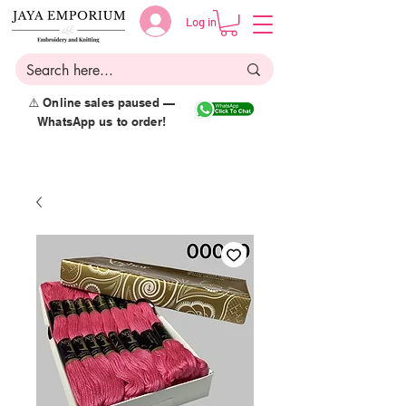
Log in
⚠️ Online sales paused —
WhatsApp us to order!