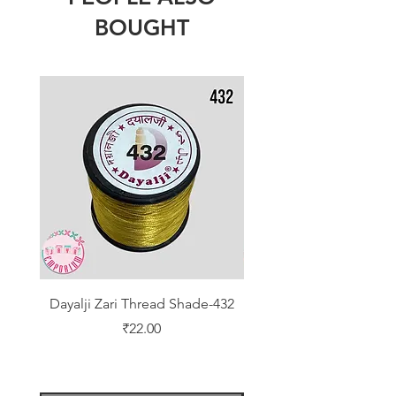
BOUGHT
Dayalji Zari Thread Shade-432
Dayalji Zari Thread Sh
Price
₹22.00