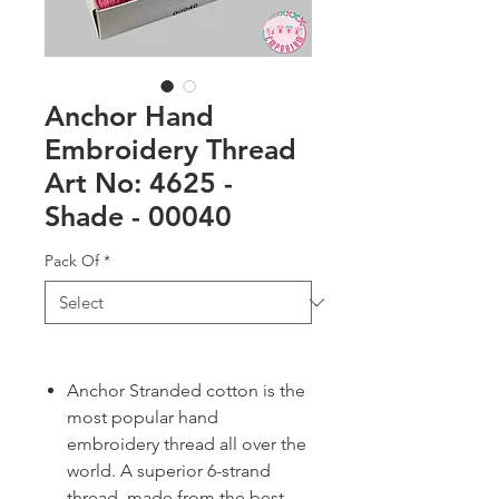
Anchor Hand
Embroidery Thread
Art No: 4625 -
Shade - 00040
Pack Of
*
Anchor Stranded cotton is the
most popular hand
embroidery thread all over the
world. A superior 6-strand
thread, made from the best