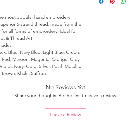
ensure the uniformity
the most popular hand embroidery
 superior 6-strand thread, made from the
 for all forms of embroidery. Ideal for
het & Thread Art
shades
ack, Blue, Navy Blue, Light Blue, Green,
k, Red, Maroon, Magenta, Orange, Grey,
iolet, Ivory, Gold, Silver, Pearl, Metallic
 Brown, Khaki, Saffron
No Reviews Yet
Share your thoughts. Be the first to leave a review.
Leave a Review