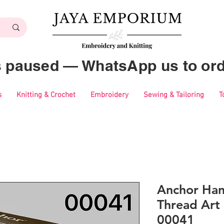
es paused — WhatsApp us to ord
s
Knitting & Crochet
Embroidery
Sewing & Tailoring
T
Anchor Ha
Thread Art 
00041