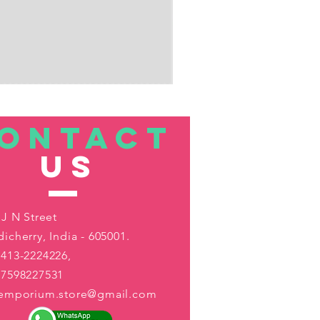
ONTACT
US
 J N Street
icherry, India - 605001.
413-2224226,
-7598227531
aemporium.store@gmail.com