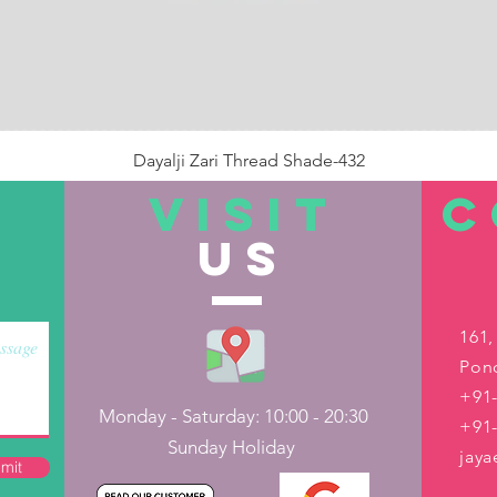
Dayalji Zari Thread Shade-432
Price
₹22.00
VISIT
C
US
Out of Stock
161,
Pond
+91-
Monday - Saturday: 10:00 - 20:30
+91
Sunday Holiday
jay
mit