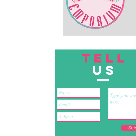
TELL
US
Sub