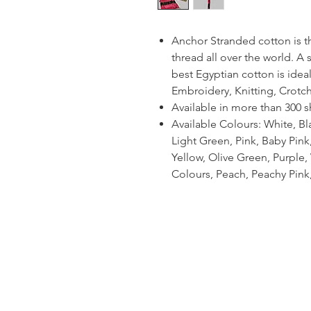
Anchor Stranded cotton is 
thread all over the world. A
best Egyptian cotton is ideal
Embroidery, Knitting, Crotc
Available in more than 300 
Available Colours: White, Bl
Light Green, Pink, Baby Pin
Yellow, Olive Green, Purple, V
Colours, Peach, Peachy Pink,