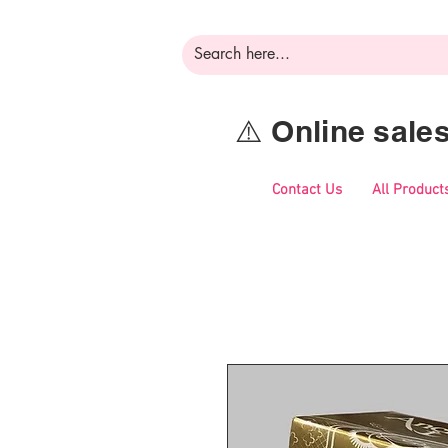
⚠️ Online sal
Contact Us
All Product