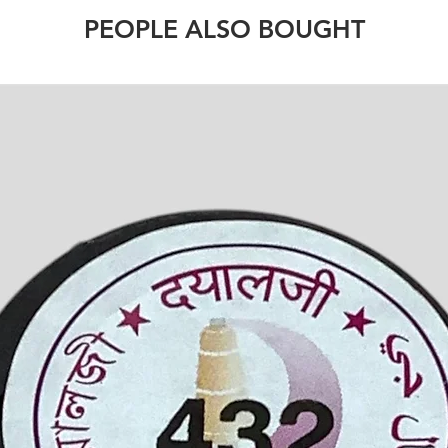
PEOPLE ALSO BOUGHT