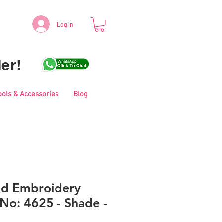
Log in
er!
ools & Accessories
Blog
nd Embroidery
No: 4625 - Shade -