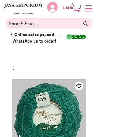
Log in
⚠️ Online sales paused —
WhatsApp us to order!