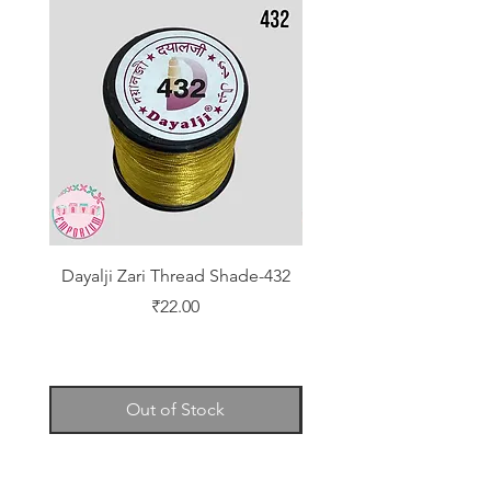
Dayalji Zari Thread Shade-432
Dayalji Zari Thread Sh
Price
₹22.00
Out of Stock