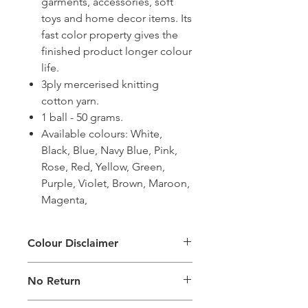
garments, accessories, soft
toys and home decor items. Its
fast color property gives the
finished product longer colour
life.
3ply mercerised knitting
cotton yarn.
1 ball - 50 grams.
Available colours: White,
Black, Blue, Navy Blue, Pink,
Rose, Red, Yellow, Green,
Purple, Violet, Brown, Maroon,
Magenta,
Colour Disclaimer
The digital images used and colours
No Return
generated on products are slightly
different than the physical product. It
This Product Does Not Qualify For