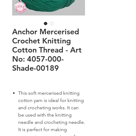
Anchor Mercerised
Crochet Knitting
Cotton Thread - Art
No: 4057-000-
Shade-00189
This soft mercerised knitting
cotton yarn is ideal for knitting
and crocheting works. It can
be used with the knitting
needle and crocheting needle.
It is perfect for making