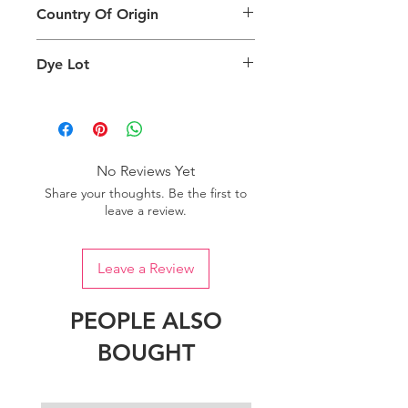
can also depend on what screen you
Country Of Origin
Return
are viewing the product and the
background lighting.
Country of origin: India
Dye Lot
Please purchase sufficient quantity of
one dye lot to ensure the uniformity
of colour.
No Reviews Yet
Share your thoughts. Be the first to
leave a review.
Leave a Review
PEOPLE ALSO
BOUGHT