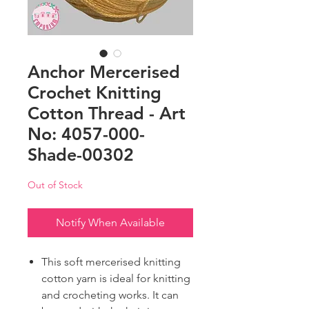
Anchor Mercerised
Crochet Knitting
Cotton Thread - Art
No: 4057-000-
Shade-00302
Out of Stock
Notify When Available
This soft mercerised knitting
cotton yarn is ideal for knitting
and crocheting works. It can