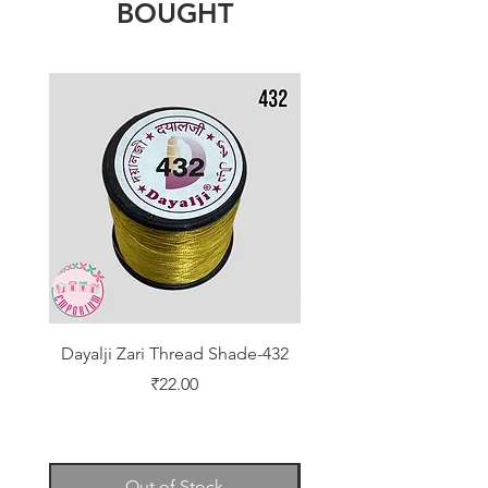
BOUGHT
Dayalji Zari Thread Shade-432
Dayalji Zari Thread Sh
Price
₹22.00
Out of Stock