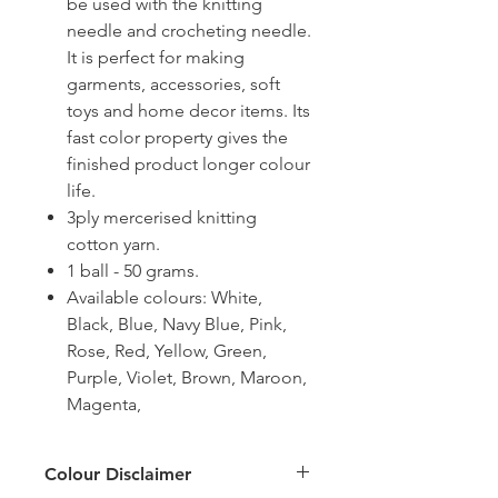
be used with the knitting
needle and crocheting needle.
It is perfect for making
garments, accessories, soft
toys and home decor items. Its
fast color property gives the
finished product longer colour
life.
3ply mercerised knitting
cotton yarn.
1 ball - 50 grams.
Available colours: White,
Black, Blue, Navy Blue, Pink,
Rose, Red, Yellow, Green,
Purple, Violet, Brown, Maroon,
Magenta,
Colour Disclaimer