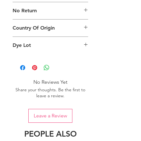
The digital images used and colours
No Return
generated on products are slightly
different than the physical product. It
This Product Does Not Qualify For
can also depend on what screen you
Country Of Origin
Return
are viewing the product and the
background lighting.
Country of origin: India
Dye Lot
Please purchase sufficient quantity of
one dye lot to ensure the uniformity
of colour.
No Reviews Yet
Share your thoughts. Be the first to
leave a review.
Leave a Review
PEOPLE ALSO