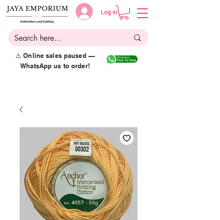
Log in
⚠️ Online sales paused —
WhatsApp us to order!