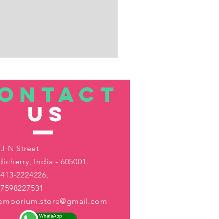
ONTACT
US
 J N Street
icherry, India - 605001.
413-2224226,
-7598227531
aemporium.store@gmail.com