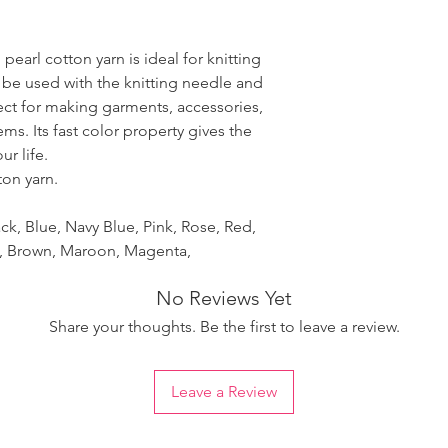
pearl cotton yarn is ideal for knitting
 be used with the knitting needle and
fect for making garments, accessories,
ms. Its fast color property gives the
r life.
ton yarn.
ck, Blue, Navy Blue, Pink, Rose, Red,
et, Brown, Maroon, Magenta,
No Reviews Yet
Share your thoughts. Be the first to leave a review.
Leave a Review