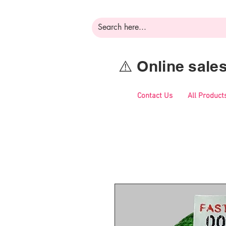
⚠️ Online sal
Contact Us
All Product