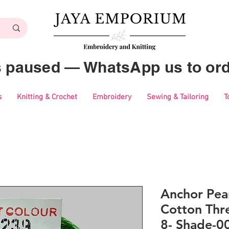
es paused — WhatsApp us to ord
s
Knitting & Crochet
Embroidery
Sewing & Tailoring
T
Anchor Pear
Cotton Thre
8- Shade-0