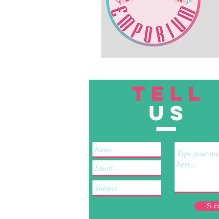
TELL
US
Sub