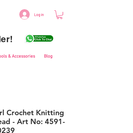
Log in
er!
ools & Accessories
Blog
l Crochet Knitting
ad - Art No: 4591-
0239