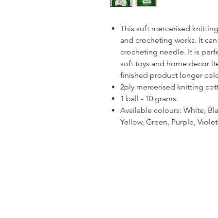
This soft mercerised knitting 
and crocheting works. It can
crocheting needle. It is per
soft toys and home decor ite
finished product longer colou
2ply mercerised knitting cot
1 ball - 10 grams.
Available colours: White, Bla
Yellow, Green, Purple, Viol