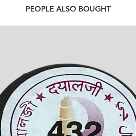
PEOPLE ALSO BOUGHT