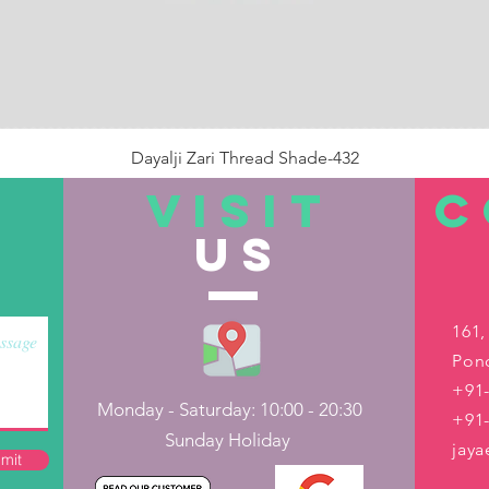
Dayalji Zari Thread Shade-432
Price
₹22.00
VISIT
C
US
Out of Stock
161,
Pond
+91-
Monday - Saturday: 10:00 - 20:30
+91
Sunday Holiday
jay
mit