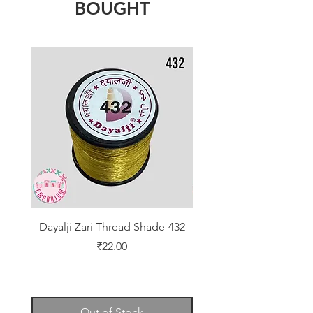
BOUGHT
Dayalji Zari Thread Shade-432
Dayalji Zari Thread Sh
Price
₹22.00
Out of Stock