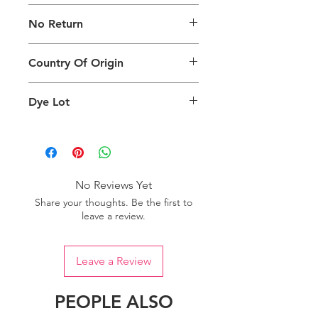
The digital images used and colours
No Return
generated on products are slightly
different than the physical product. It
This Product Does Not Qualify For
can also depend on what screen you
Country Of Origin
Return
are viewing the product and the
background lighting.
Country of origin: India
Dye Lot
Please purchase sufficient quantity of
one dye lot to ensure the uniformity
of colour.
No Reviews Yet
Share your thoughts. Be the first to
leave a review.
Leave a Review
PEOPLE ALSO