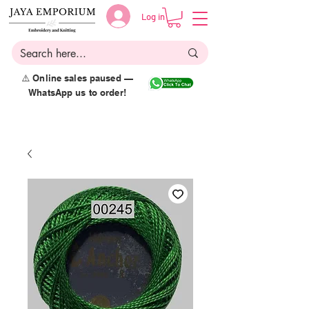
Log in
⚠️ Online sales paused —
WhatsApp us to order!