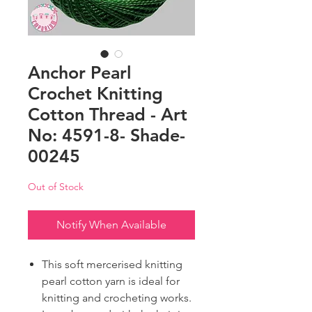
Anchor Pearl
Crochet Knitting
Cotton Thread - Art
No: 4591-8- Shade-
00245
Out of Stock
Notify When Available
This soft mercerised knitting
pearl cotton yarn is ideal for
knitting and crocheting works.