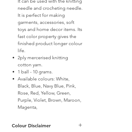
It can be used with the knitting
needle and crocheting needle.
It is perfect for making
garments, accessories, soft
toys and home decor items. Its
fast color property gives the
finished product longer colour
life.
2ply mercerised knitting
cotton yarn.
1 ball - 10 grams.
Available colours: White,
Black, Blue, Navy Blue, Pink,
Rose, Red, Yellow, Green,
Purple, Violet, Brown, Maroon,
Magenta,
Colour Disclaimer