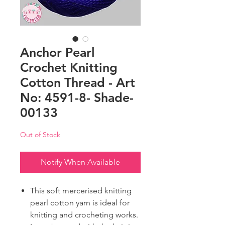
Anchor Pearl
Crochet Knitting
Cotton Thread - Art
No: 4591-8- Shade-
00133
Out of Stock
Notify When Available
This soft mercerised knitting
pearl cotton yarn is ideal for
knitting and crocheting works.