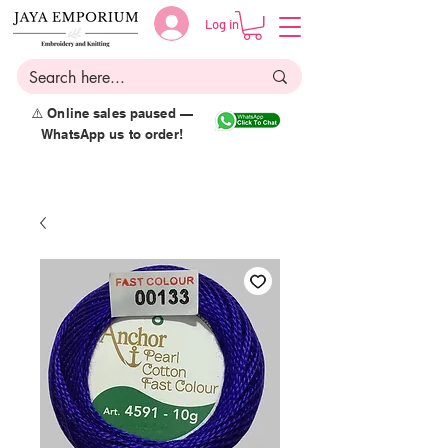
Log in
⚠️ Online sales paused —
WhatsApp us to order!