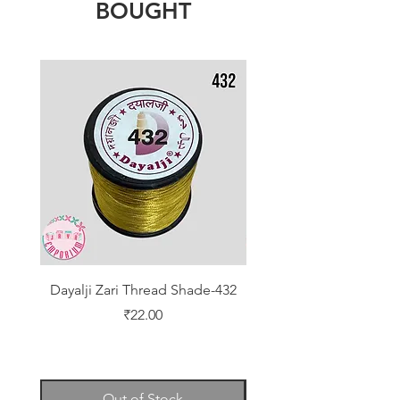
BOUGHT
Dayalji Zari Thread Shade-432
Dayalji Zari Thread Sh
Price
₹22.00
Out of Stock