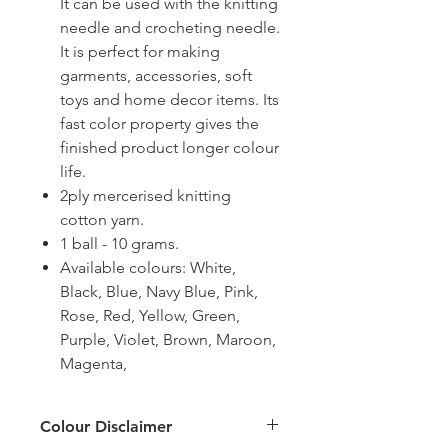
It can be used with the knitting
needle and crocheting needle.
It is perfect for making
garments, accessories, soft
toys and home decor items. Its
fast color property gives the
finished product longer colour
life.
2ply mercerised knitting
cotton yarn.
1 ball - 10 grams.
Available colours: White,
Black, Blue, Navy Blue, Pink,
Rose, Red, Yellow, Green,
Purple, Violet, Brown, Maroon,
Magenta,
Colour Disclaimer