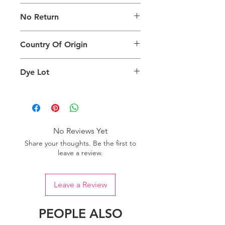
The digital images used and colours
No Return
generated on products are slightly
different than the physical product. It
This Product Does Not Qualify For
can also depend on what screen you
Country Of Origin
Return
are viewing the product and the
background lighting.
Country of origin: India
Dye Lot
Please purchase sufficient quantity of
one dye lot to ensure the uniformity
of colour.
No Reviews Yet
Share your thoughts. Be the first to
leave a review.
Leave a Review
PEOPLE ALSO