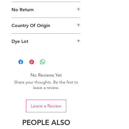
The digital images used and colours
No Return
generated on products are slightly
different than the physical product. It
This Product Does Not Qualify For
can also depend on what screen you
Country Of Origin
Return
are viewing the product and the
background lighting.
Country of origin: India
Dye Lot
Please purchase sufficient quantity of
one dye lot to ensure the uniformity
of colour.
No Reviews Yet
Share your thoughts. Be the first to
leave a review.
Leave a Review
PEOPLE ALSO