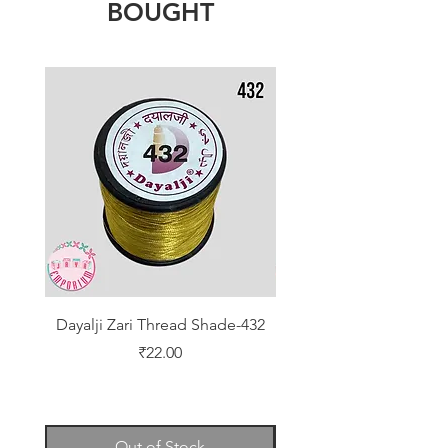
BOUGHT
Dayalji Zari Thread Shade-432
Dayalji Zari Thread Sh
Price
₹22.00
Out of Stock