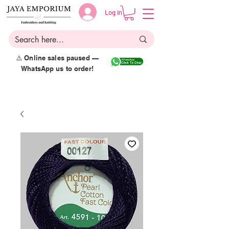
Log in
⚠️ Online sales paused —
WhatsApp us to order!