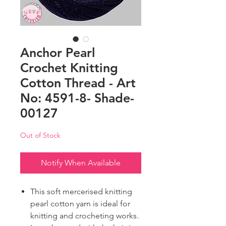
Anchor Pearl
Crochet Knitting
Cotton Thread - Art
No: 4591-8- Shade-
00127
Out of Stock
Notify When Available
This soft mercerised knitting
pearl cotton yarn is ideal for
knitting and crocheting works.