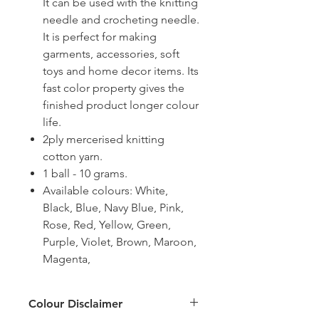
It can be used with the knitting
needle and crocheting needle.
It is perfect for making
garments, accessories, soft
toys and home decor items. Its
fast color property gives the
finished product longer colour
life.
2ply mercerised knitting
cotton yarn.
1 ball - 10 grams.
Available colours: White,
Black, Blue, Navy Blue, Pink,
Rose, Red, Yellow, Green,
Purple, Violet, Brown, Maroon,
Magenta,
Colour Disclaimer