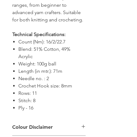
ranges, from beginner to
advanced yarn crafters. Suitable
for both knitting and crocheting.
Technical Specifications:
Count (Nm): 16/2/22.7
Blend: 51% Cotton, 49%
Acrylic
Weight: 100g ball
Length (in mtr.): 71m
Needle no. : 2
Crochet Hook size: 8mm
Rows: 11
Stitch: 8
Ply - 16
Colour Disclaimer