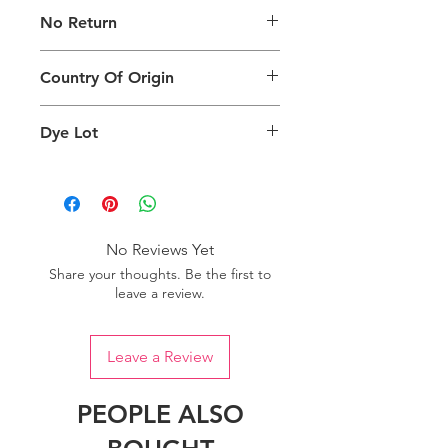
The digital images of our products
No Return
may exhibit slight variations in color
compared to the physical product
This product is not eligible for
due to factors such as screen settings
Country Of Origin
returns.
and ambient lighting conditions.
Country of origin: India
Dye Lot
We recommend purchasing a
sufficient quantity of one dye lot to
ensure consistent color uniformity in
your project.
No Reviews Yet
Share your thoughts. Be the first to
leave a review.
Leave a Review
PEOPLE ALSO