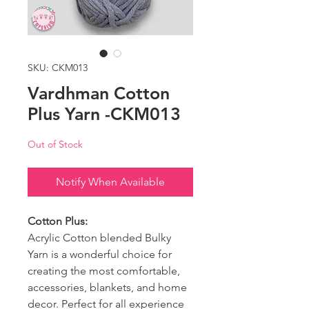
SKU: CKM013
Vardhman Cotton
Plus Yarn -CKM013
Out of Stock
Notify When Available
Cotton Plus:
Acrylic Cotton blended Bulky
Yarn is a wonderful choice for
creating the most comfortable,
accessories, blankets, and home
decor. Perfect for all experience