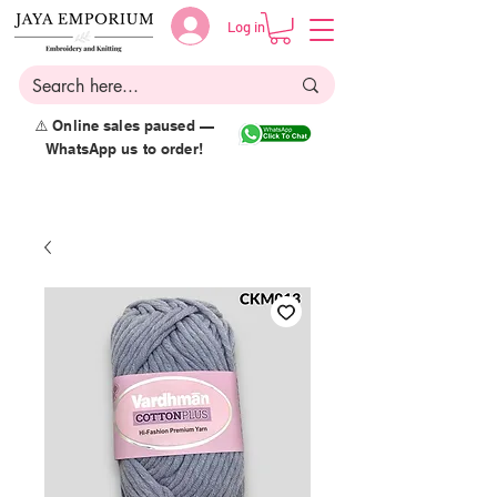
Log in
⚠️ Online sales paused —
WhatsApp us to order!