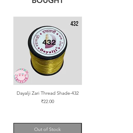
BOUGHT
Dayalji Zari Thread Shade-432
Dayalji Zari Thread Sh
Price
₹22.00
Out of Stock