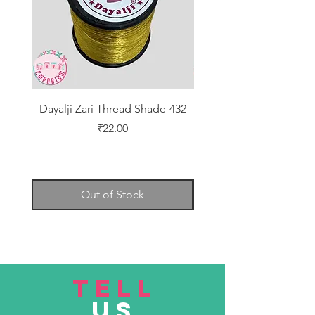
Dayalji Zari Thread Shade-432
Dayalji Zari Thread Sh
Price
₹22.00
Out of Stock
TELL
US