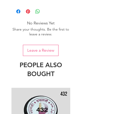
Please purchase sufficient quantity of
one dye lot to ensure the uniformity
of colour.
No Reviews Yet
Share your thoughts. Be the first to
leave a review.
Leave a Review
PEOPLE ALSO
BOUGHT