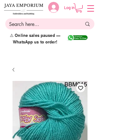
Log in
⚠️ Online sales paused —
WhatsApp us to order!