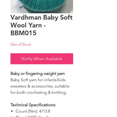
Vardhman Baby Soft
Wool Yarn -
BBM015
Out of Stock
Notify When Available
Baby or fingering weight yarn
Baby Soft yarn for infants/kids
sweaters & accessories, suitable
for both crocheting & knitting.
Technical Specifications:
Count (Nm): 4/13.8