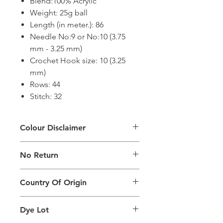
Blend:100% Acrylic
Weight: 25g ball
Length (in meter.): 86
Needle No:9 or No:10 (3.75
mm - 3.25 mm)
Crochet Hook size: 10 (3.25
mm)
Rows: 44
Stitch: 32
Colour Disclaimer
The digital images used and colours
No Return
generated on products are slightly
different than the physical product. It
This Product Does Not Qualify For
can also depend on what screen you
Country Of Origin
Return
are viewing the product and the
background lighting.
Country of origin: India
Dye Lot