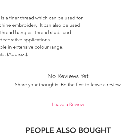
 is a finer thread which can be used for
ine embroidery. It can also be used
 thread bangles, thread studs and
decorative applications.
able in extensive colour range.
s. (Approx.).
No Reviews Yet
Share your thoughts. Be the first to leave a review.
Leave a Review
PEOPLE ALSO BOUGHT