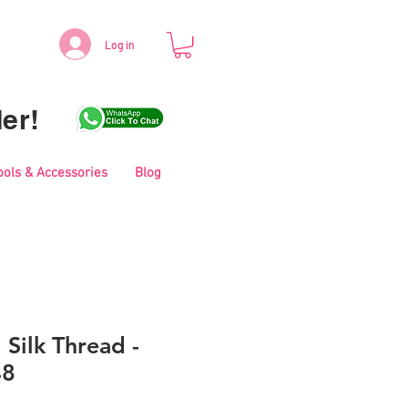
Log in
er!
ools & Accessories
Blog
 Silk Thread -
48