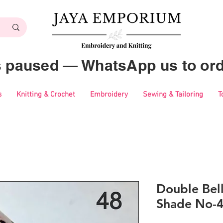
es paused — WhatsApp us to ord
s
Knitting & Crochet
Embroidery
Sewing & Tailoring
T
Double Bell
Shade No-