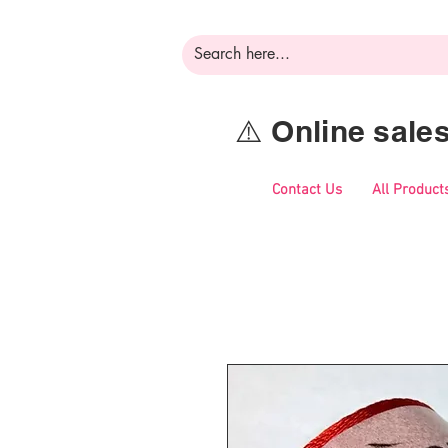
⚠️ Online sal
Contact Us
All Product