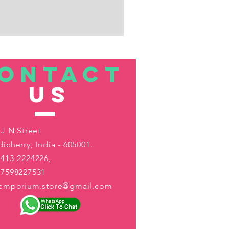
ONTACT
US
 J N Street
icherry, India - 605001.
413-2224226,
-7598227531
aemporium.store@gmail.com