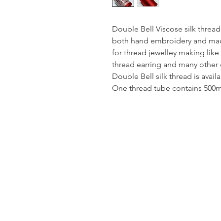
Double Bell Viscose silk thread
both hand embroidery and mach
for thread jewelley making like
thread earring and many other 
Double Bell silk thread is avail
One thread tube contains 500mt