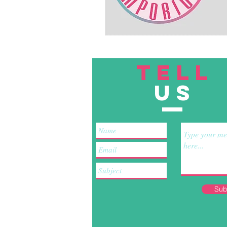
TELL
US
Sub