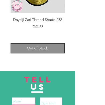
Dayalji Zari Thread Shade-432
Dayalji Zari Thread Sh
Price
₹22.00
Out of Stock
TELL
US