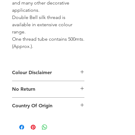
and many other decorative
applications.
Double Bell silk thread is
available in extensive colour
range.
One thread tube contains 500mts.
(Approx.).
Colour Disclaimer
The digital images used and colours
No Return
generated on products are slightly
different than the physical product. It
This Product Does Not Qualify For
can also depend on what screen you
Country Of Origin
Return
are viewing the product and the
background lighting.
Country of origin: India