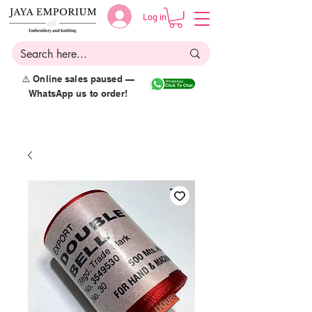
Log in
⚠️ Online sales paused —
WhatsApp us to order!