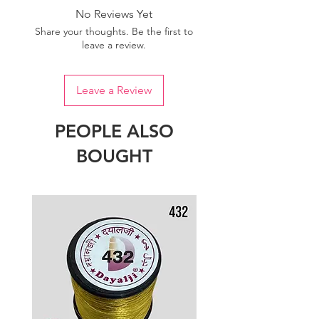
No Reviews Yet
Share your thoughts. Be the first to
leave a review.
Leave a Review
PEOPLE ALSO
BOUGHT