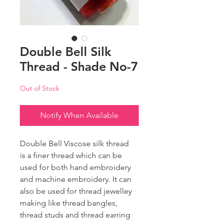
Double Bell Silk
Thread - Shade No-7
Out of Stock
Notify When Available
Double Bell Viscose silk thread
is a finer thread which can be
used for both hand embroidery
and machine embroidery. It can
also be used for thread jewelley
making like thread bangles,
thread studs and thread earring