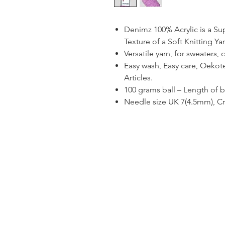
Denimz 100% Acrylic is a Sup
Texture of a Soft Knitting Yar
Versatile yarn, for sweaters,
Easy wash, Easy care, Oekotex
Articles.
100 grams ball – Length of b
Needle size UK 7(4.5mm), C