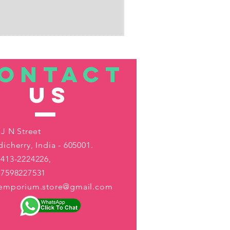
ONTACT
US
 J N Street
icherry, India - 605001.
413-2224226,
-7598227531
aemporium.store@gmail.com