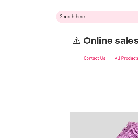
⚠️ Online sal
Contact Us
All Product