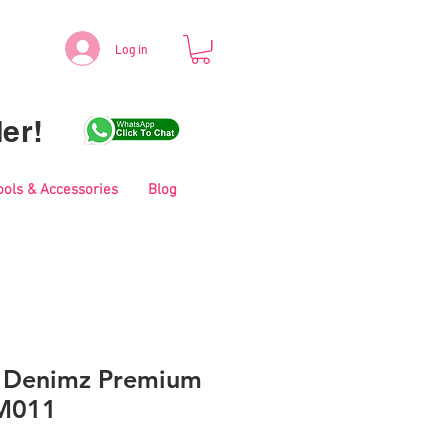
Log in
er!
ools & Accessories
Blog
s Denimz Premium
NM011