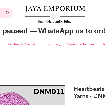
es paused — WhatsApp us to ord
s
Knitting & Crochet
Embroidery
Sewing & Tailoring
T
Heartbeat
Yarns - D