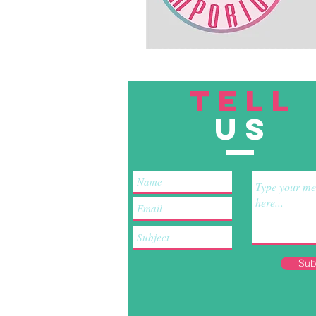
TELL
US
Sub