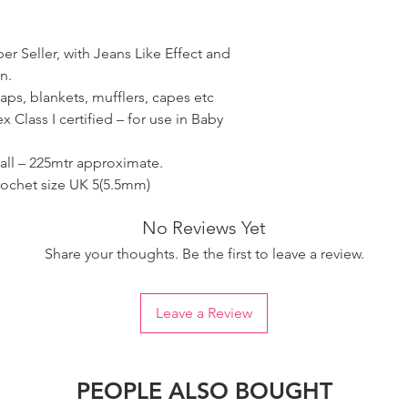
er Seller, with Jeans Like Effect and
n.
 caps, blankets, mufflers, capes etc
 Class I certified – for use in Baby
all – 225mtr approximate.
rochet size UK 5(5.5mm)
No Reviews Yet
Share your thoughts. Be the first to leave a review.
Leave a Review
PEOPLE ALSO BOUGHT