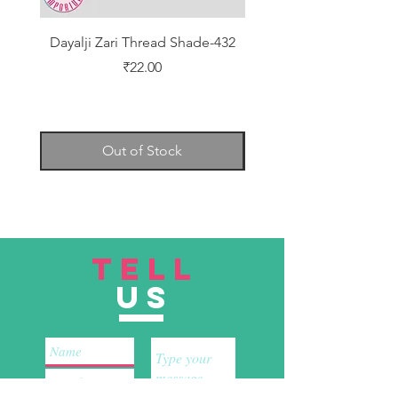
Dayalji Zari Thread Shade-432
Dayalji Zari Thread Sh
Price
₹22.00
Out of Stock
TELL
US