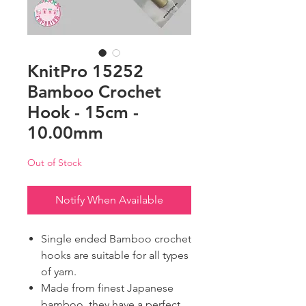
KnitPro 15252
Bamboo Crochet
Hook - 15cm -
10.00mm
Out of Stock
Notify When Available
Single ended Bamboo crochet
hooks are suitable for all types
of yarn.
Made from finest Japanese
bamboo, they have a perfect