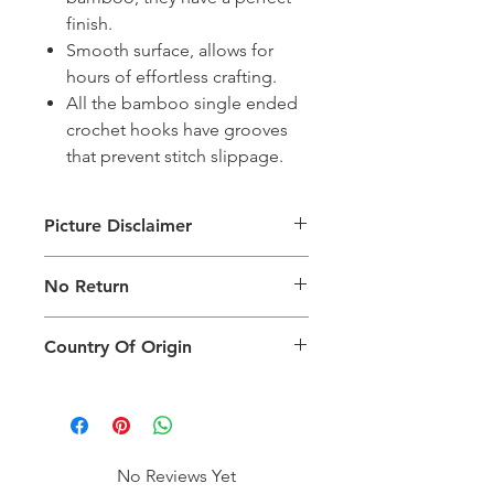
finish.
Smooth surface, allows for
hours of effortless crafting.
All the bamboo single ended
crochet hooks have grooves
that prevent stitch slippage.
Picture Disclaimer
Images are for illustration of the
No Return
packing type only. The actual size,
colour and type of product will vary.
This product does not qualify for
Country Of Origin
return.
Country of origin: India
No Reviews Yet