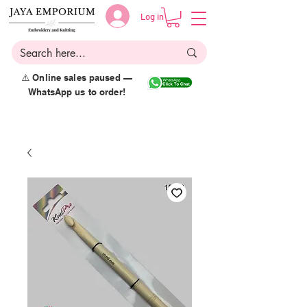
Log in
⚠️ Online sales paused —
WhatsApp us to order!