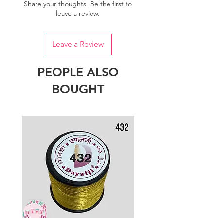
Share your thoughts. Be the first to
leave a review.
Leave a Review
PEOPLE ALSO
BOUGHT