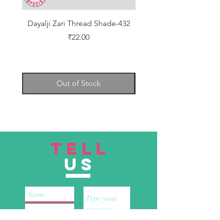
Dayalji Zari Thread Shade-432
Dayalji Zari Thread Sh
Price
₹22.00
Out of Stock
TELL
US