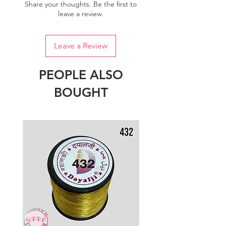
Share your thoughts. Be the first to
leave a review.
Leave a Review
PEOPLE ALSO
BOUGHT