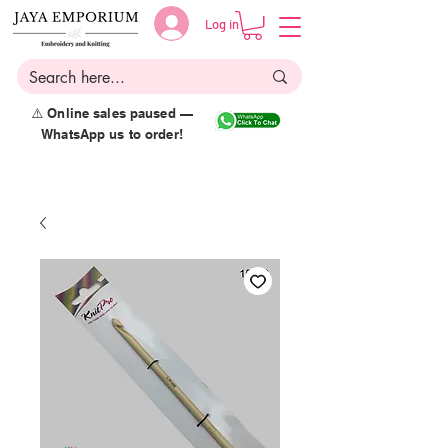
Log in
⚠️ Online sales paused —
WhatsApp us to order!