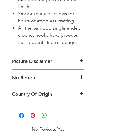
finish.
Smooth surface, allows for
hours of effortless crafting.
All the bamboo single ended
crochet hooks have grooves
that prevent stitch slippage.
Picture Disclaimer
Images are for illustration of the
No Return
packing type only. The actual size,
colour and type of product will vary.
This product does not qualify for
Country Of Origin
return.
Country of origin: India
No Reviews Yet