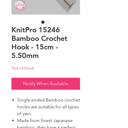
KnitPro 15246
Bamboo Crochet
Hook - 15cm -
5.50mm
Out of Stock
Notify When Available
Single ended Bamboo crochet
hooks are suitable for all types
of yarn.
Made from finest Japanese
bamboo, they have a perfect