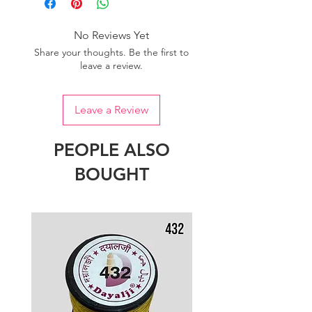
of colour.
No Reviews Yet
Share your thoughts. Be the first to
leave a review.
Leave a Review
PEOPLE ALSO
BOUGHT