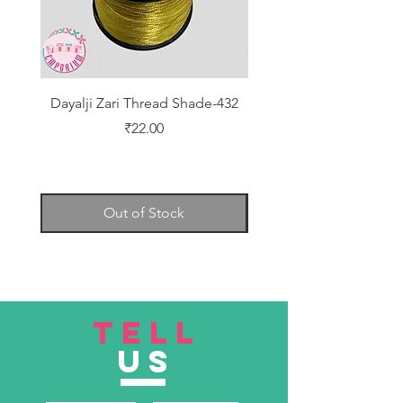
Dayalji Zari Thread Shade-432
Dayalji Zari Thread Sh
Price
₹22.00
Out of Stock
TELL
US