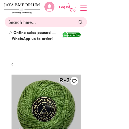
Log in
⚠️ Online sales paused —
WhatsApp us to order!