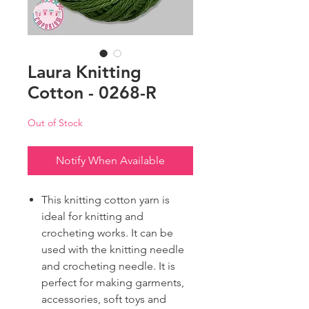
Laura Knitting
Cotton - 0268-R
Out of Stock
Notify When Available
This knitting cotton yarn is
ideal for knitting and
crocheting works. It can be
used with the knitting needle
and crocheting needle. It is
perfect for making garments,
accessories, soft toys and