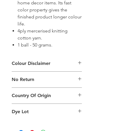
home decor items. Its fast
color property gives the
finished product longer colour
life.
4ply mercerised knitting
cotton yarn.
1 ball - 50 grams.
Colour Disclaimer
The digital images used and colours
No Return
generated on products are slightly
different than the physical product. It
This Product Does Not Qualify For
can also depend on what screen you
Country Of Origin
Return
are viewing the product and the
background lighting.
Country of origin: India
Dye Lot
Please purchase sufficient quantity of
one dye lot to ensure the uniformity